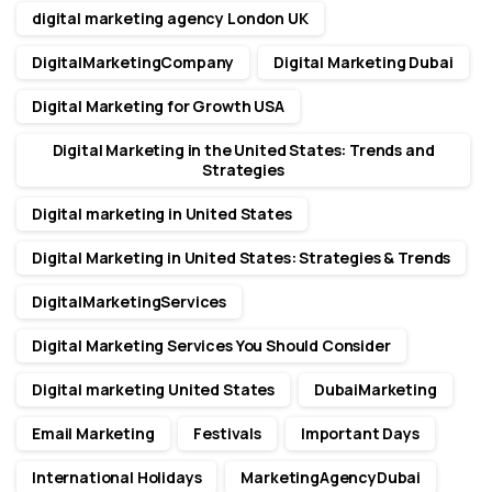
digital marketing agency London UK
DigitalMarketingCompany
Digital Marketing Dubai
Digital Marketing for Growth USA
Digital Marketing in the United States: Trends and
Strategies
Digital marketing in United States
Digital Marketing in United States: Strategies & Trends
DigitalMarketingServices
Digital Marketing Services You Should Consider
Digital marketing United States
DubaiMarketing
Email Marketing
Festivals
Important Days
International Holidays
MarketingAgencyDubai