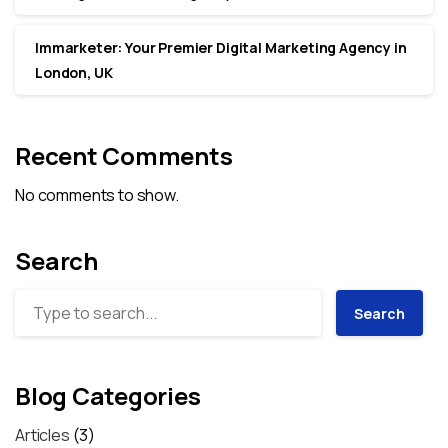
Immarketer: Your Premier Digital Marketing Agency in
London, UK
Recent Comments
No comments to show.
Search
Search
Blog Categories
Articles
(3)