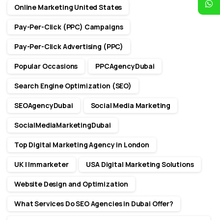
Online Marketing United States
Pay-Per-Click (PPC) Campaigns
Pay-Per-Click Advertising (PPC)
Popular Occasions
PPCAgencyDubai
Search Engine Optimization (SEO)
SEOAgencyDubai
Social Media Marketing
SocialMediaMarketingDubai
Top Digital Marketing Agency in London
UK | Immarketer
USA Digital Marketing Solutions
Website Design and Optimization
What Services Do SEO Agencies in Dubai Offer?