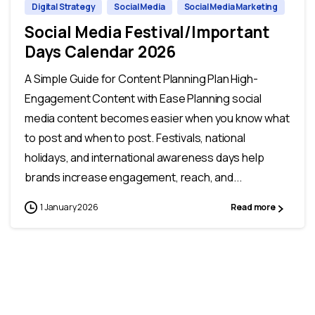
Digital Strategy
Social Media
Social Media Marketing
Social Media Festival/Important
Days Calendar 2026
A Simple Guide for Content Planning Plan High-
Engagement Content with Ease Planning social
media content becomes easier when you know what
to post and when to post. Festivals, national
holidays, and international awareness days help
brands increase engagement, reach, and...
1 January 2026
Read more