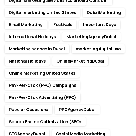
Digital Marketing Services You Should Consider
Digital marketing United States
DubaiMarketing
Email Marketing
Festivals
Important Days
International Holidays
MarketingAgencyDubai
Marketing agency in Dubai
marketing digital usa
National Holidays
OnlineMarketingDubai
Online Marketing United States
Pay-Per-Click (PPC) Campaigns
Pay-Per-Click Advertising (PPC)
Popular Occasions
PPCAgencyDubai
Search Engine Optimization (SEO)
SEOAgencyDubai
Social Media Marketing