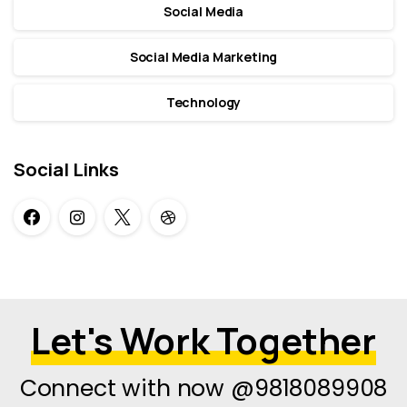
Social Media
Social Media Marketing
Technology
Social Links
Let's Work Together
Connect with now @9818089908