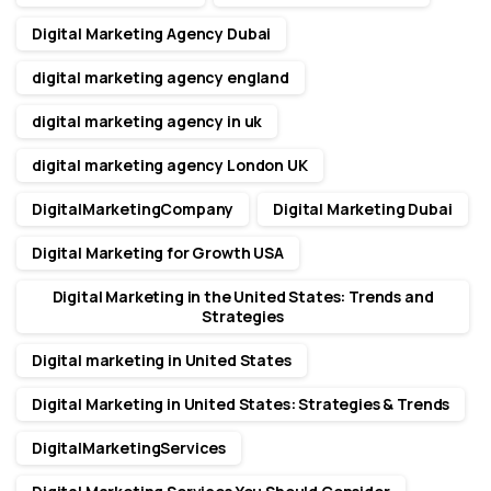
Digital Marketing Agency Dubai
digital marketing agency england
digital marketing agency in uk
digital marketing agency London UK
DigitalMarketingCompany
Digital Marketing Dubai
Digital Marketing for Growth USA
Digital Marketing in the United States: Trends and
Strategies
Digital marketing in United States
Digital Marketing in United States: Strategies & Trends
DigitalMarketingServices