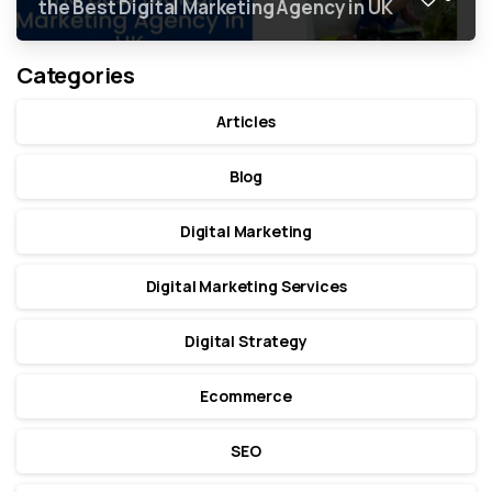
the Best Digital Marketing Agency in UK
Categories
Articles
Blog
Digital Marketing
Digital Marketing Services
Digital Strategy
Ecommerce
SEO