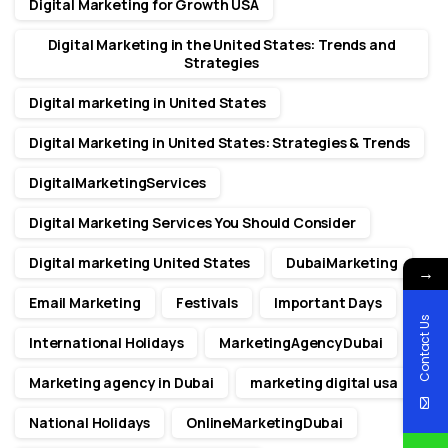
Digital Marketing for Growth USA
Digital Marketing in the United States: Trends and
Strategies
Digital marketing in United States
Digital Marketing in United States: Strategies & Trends
DigitalMarketingServices
Digital Marketing Services You Should Consider
Digital marketing United States
DubaiMarketing
→
Email Marketing
Festivals
Important Days
Contact Us
International Holidays
MarketingAgencyDubai
Marketing agency in Dubai
marketing digital usa
National Holidays
OnlineMarketingDubai