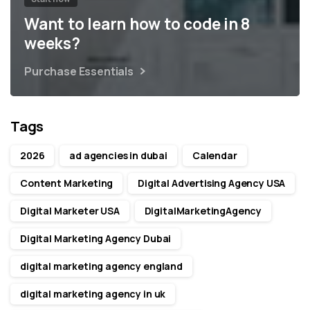
Want to learn how to code in 8
weeks?
Purchase Essentials
Tags
2026
ad agencies in dubai
Calendar
Content Marketing
Digital Advertising Agency USA
Digital Marketer USA
DigitalMarketingAgency
Digital Marketing Agency Dubai
digital marketing agency england
digital marketing agency in uk