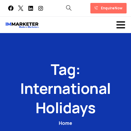
Enquire Now
Tag:
International
Holidays
Home