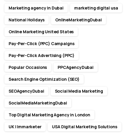
Marketing agency in Dubai
marketing digital usa
National Holidays
OnlineMarketingDubai
Online Marketing United States
Pay-Per-Click (PPC) Campaigns
Pay-Per-Click Advertising (PPC)
Popular Occasions
PPCAgencyDubai
Search Engine Optimization (SEO)
SEOAgencyDubai
Social Media Marketing
SocialMediaMarketingDubai
Top Digital Marketing Agency in London
UK | Immarketer
USA Digital Marketing Solutions