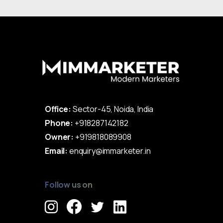
Office:
Sector-45, Noida, India
Phone:
+918287142182
Owner:
+919818089908
Email:
enquiry@immarketer.in
Follow us on