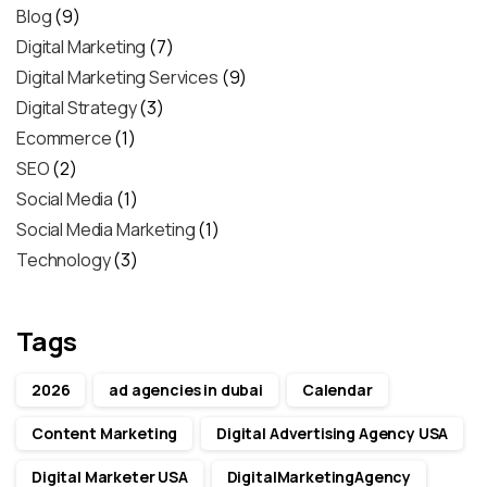
Blog
(9)
Digital Marketing
(7)
Digital Marketing Services
(9)
Digital Strategy
(3)
Ecommerce
(1)
SEO
(2)
Social Media
(1)
Social Media Marketing
(1)
Technology
(3)
Tags
2026
ad agencies in dubai
Calendar
Content Marketing
Digital Advertising Agency USA
Digital Marketer USA
DigitalMarketingAgency