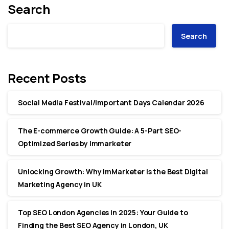
Search
Search
Recent Posts
Social Media Festival/Important Days Calendar 2026
The E-commerce Growth Guide: A 5-Part SEO-
Optimized Series by Immarketer
Unlocking Growth: Why imMarketer is the Best Digital
Marketing Agency in UK
Top SEO London Agencies in 2025: Your Guide to
Finding the Best SEO Agency in London, UK