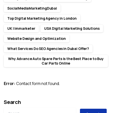
SocialMediaMarketingDubai
Top Digital Marketing Agency in London
UK | Immarketer
USA Digital Marketing Solutions
Website Design and Optimization
What Services Do SEO Agencies in Dubai Offer?
Why Advance Auto Spare Parts is the Best Place to Buy
Car Parts Online
Error:
Contact form not found.
Search