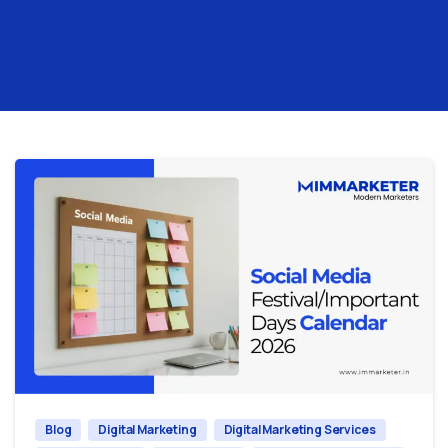
0
0
Blog
Digital Marketing
Digital Marketing Services