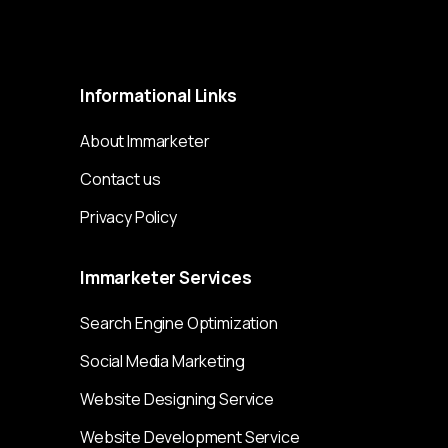
Immarketer© 2023 All rights reserved
Informational
Links
About Immarketer
Contact us
Privacy Policy
Immarketer
Services
Search Engine Optimization
Social Media Marketing
Website Designing Service
Website Development Service