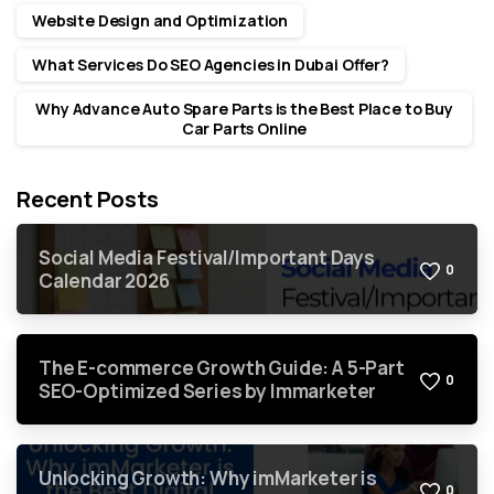
Website Design and Optimization
What Services Do SEO Agencies in Dubai Offer?
Why Advance Auto Spare Parts is the Best Place to Buy
Car Parts Online
Recent Posts
Social Media Festival/Important Days
0
Calendar 2026
The E-commerce Growth Guide: A 5-Part
0
SEO-Optimized Series by Immarketer
Unlocking Growth: Why imMarketer is
0