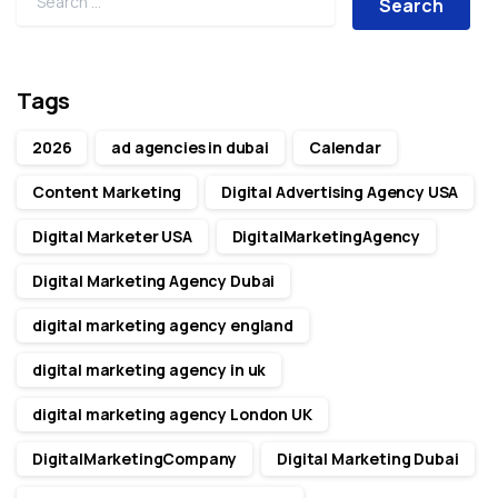
Tags
2026
ad agencies in dubai
Calendar
Content Marketing
Digital Advertising Agency USA
Digital Marketer USA
DigitalMarketingAgency
Digital Marketing Agency Dubai
digital marketing agency england
digital marketing agency in uk
digital marketing agency London UK
DigitalMarketingCompany
Digital Marketing Dubai