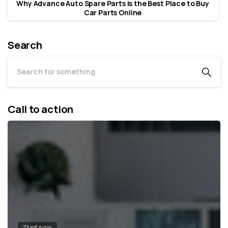
Why Advance Auto Spare Parts is the Best Place to Buy
Car Parts Online
Search
Call to action
Start now