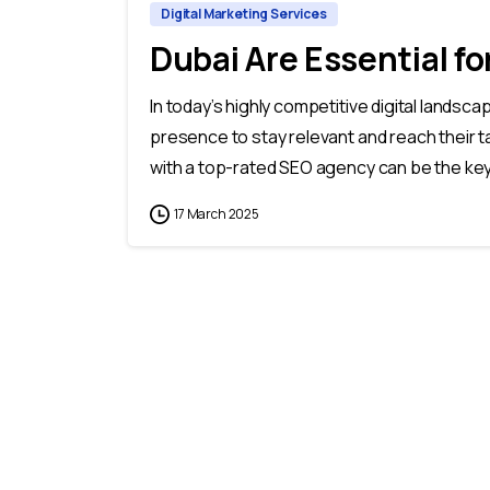
Digital Marketing Services
Dubai Are Essential f
In today’s highly competitive digital landsc
presence to stay relevant and reach their t
with a top-rated SEO agency can be the key 
17 March 2025