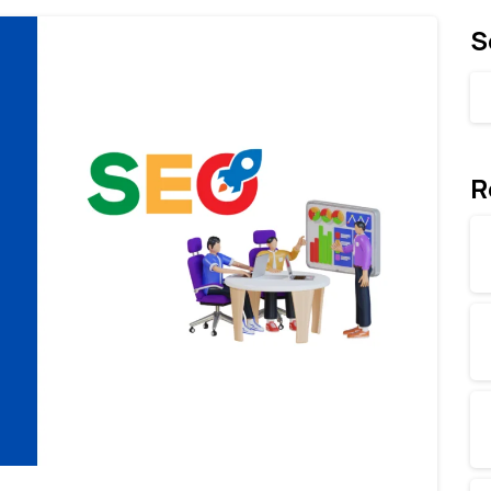
S
R
0
0