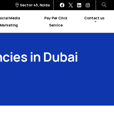
Sector-45, Noida
ocial Media
Pay Per Click
Contact us
Marketing
Service
cies
in
Dubai