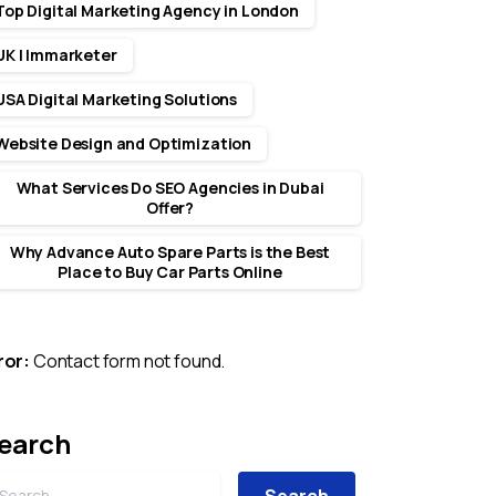
Top Digital Marketing Agency in London
UK | Immarketer
USA Digital Marketing Solutions
Website Design and Optimization
What Services Do SEO Agencies in Dubai
Offer?
Why Advance Auto Spare Parts is the Best
Place to Buy Car Parts Online
ror:
Contact form not found.
earch