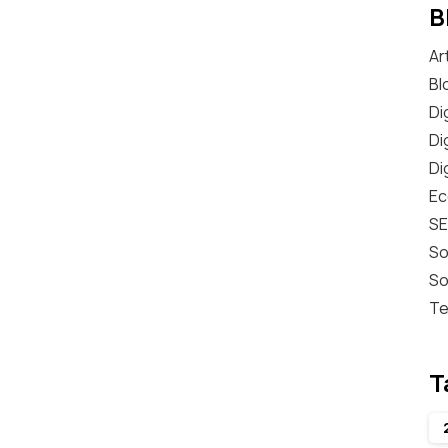
B
Ar
Bl
Di
Di
Di
E
S
So
So
Te
T