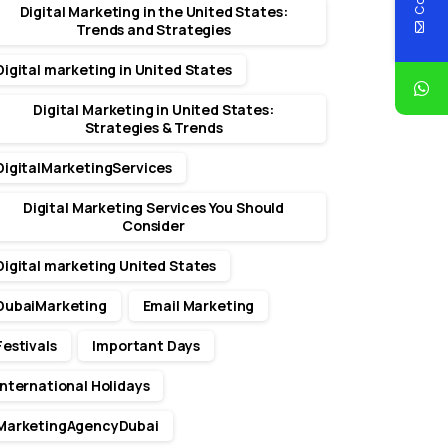
Digital Marketing in the United States:
Trends and Strategies
Digital marketing in United States
Digital Marketing in United States:
Strategies & Trends
DigitalMarketingServices
Digital Marketing Services You Should
Consider
Digital marketing United States
DubaiMarketing
Email Marketing
Festivals
Important Days
International Holidays
MarketingAgencyDubai