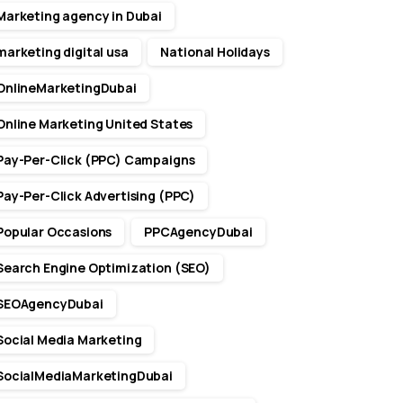
Marketing agency in Dubai
marketing digital usa
National Holidays
OnlineMarketingDubai
Online Marketing United States
Pay-Per-Click (PPC) Campaigns
Pay-Per-Click Advertising (PPC)
Popular Occasions
PPCAgencyDubai
Search Engine Optimization (SEO)
SEOAgencyDubai
Social Media Marketing
SocialMediaMarketingDubai