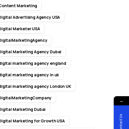
Content Marketing
Digital Advertising Agency USA
Digital Marketer USA
DigitalMarketingAgency
Digital Marketing Agency Dubai
digital marketing agency england
digital marketing agency in uk
digital marketing agency London UK
DigitalMarketingCompany
→
Digital Marketing Dubai
Contact Us
Digital Marketing for Growth USA