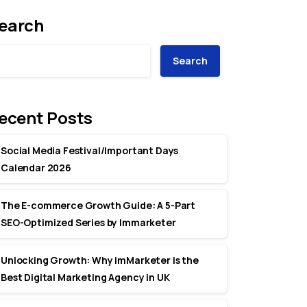
earch
Search
ecent Posts
Social Media Festival/Important Days
Calendar 2026
The E-commerce Growth Guide: A 5-Part
SEO-Optimized Series by Immarketer
Unlocking Growth: Why imMarketer is the
Best Digital Marketing Agency in UK