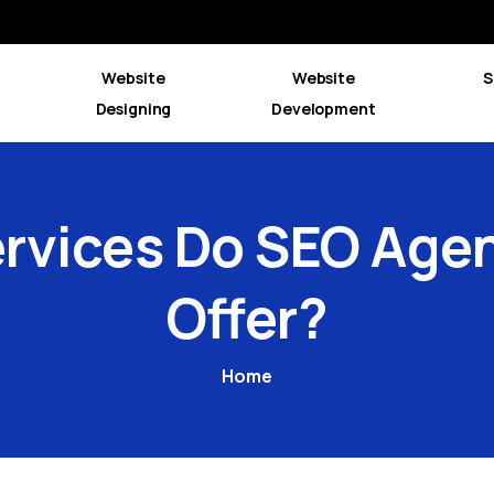
Website
Website
S
Designing
Development
rvices
Do
SEO
Agen
Offer?
Home