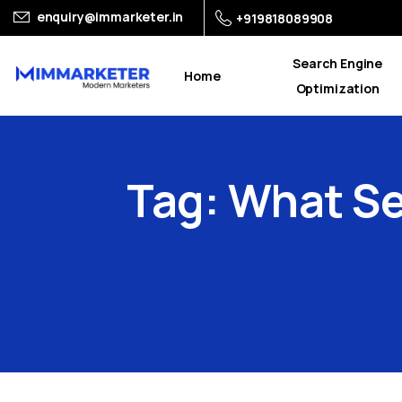
enquiry@immarketer.in
+919818089908
Search Engine
Home
Optimization
Tag:
What
Se