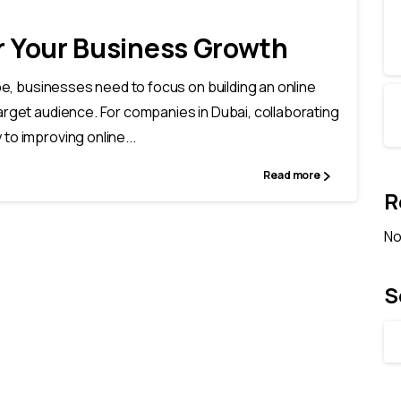
or Your Business Growth
ape, businesses need to focus on building an online
arget audience. For companies in Dubai, collaborating
to improving online...
Read more
R
No
S