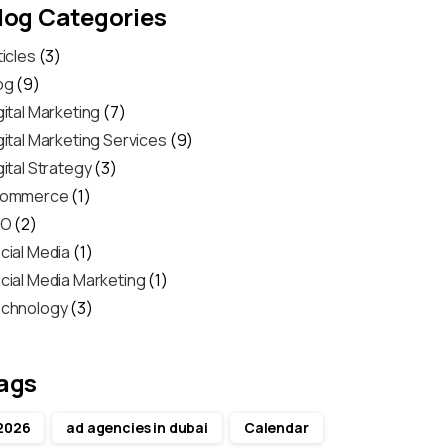
log Categories
ticles
(3)
og
(9)
gital Marketing
(7)
gital Marketing Services
(9)
gital Strategy
(3)
commerce
(1)
EO
(2)
cial Media
(1)
cial Media Marketing
(1)
chnology
(3)
ags
2026
ad agencies in dubai
Calendar