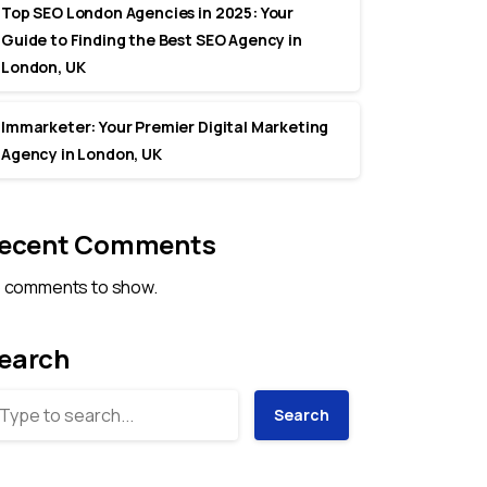
Top SEO London Agencies in 2025: Your
Guide to Finding the Best SEO Agency in
London, UK
Immarketer: Your Premier Digital Marketing
Agency in London, UK
ecent Comments
 comments to show.
earch
Search