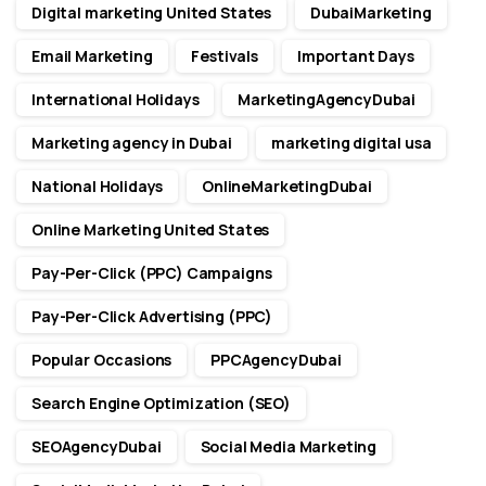
Digital marketing United States
DubaiMarketing
Email Marketing
Festivals
Important Days
International Holidays
MarketingAgencyDubai
Marketing agency in Dubai
marketing digital usa
National Holidays
OnlineMarketingDubai
Online Marketing United States
Pay-Per-Click (PPC) Campaigns
Pay-Per-Click Advertising (PPC)
Popular Occasions
PPCAgencyDubai
Search Engine Optimization (SEO)
SEOAgencyDubai
Social Media Marketing