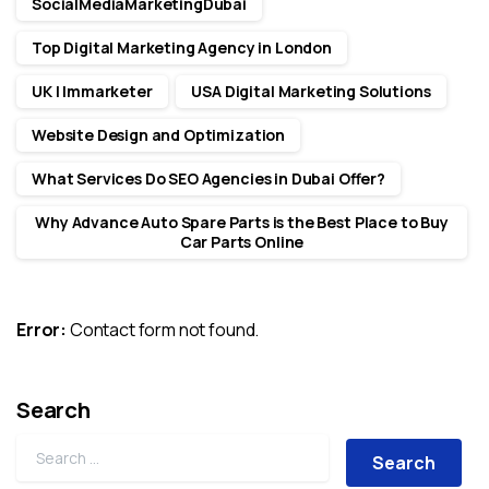
SocialMediaMarketingDubai
Top Digital Marketing Agency in London
UK | Immarketer
USA Digital Marketing Solutions
Website Design and Optimization
What Services Do SEO Agencies in Dubai Offer?
Why Advance Auto Spare Parts is the Best Place to Buy
Car Parts Online
Error:
Contact form not found.
Search