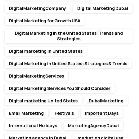
DigitalMarketingCompany
Digital Marketing Dubai
Digital Marketing for Growth USA
Digital Marketing in the United States: Trends and
Strategies
Digital marketing in United States
Digital Marketing in United States: Strategies & Trends
DigitalMarketingServices
Digital Marketing Services You Should Consider
Digital marketing United States
DubaiMarketing
Email Marketing
Festivals
Important Days
International Holidays
MarketingAgencyDubai
Marketing agency in Dubai
marketing digital usa