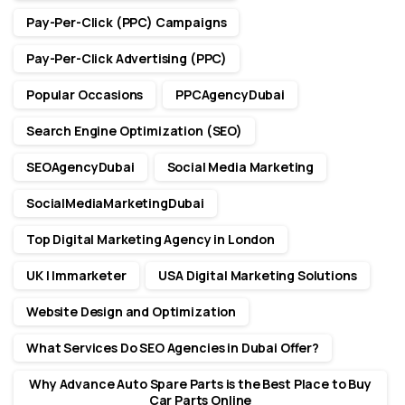
Pay-Per-Click (PPC) Campaigns
Pay-Per-Click Advertising (PPC)
Popular Occasions
PPCAgencyDubai
Search Engine Optimization (SEO)
SEOAgencyDubai
Social Media Marketing
SocialMediaMarketingDubai
Top Digital Marketing Agency in London
UK | Immarketer
USA Digital Marketing Solutions
Website Design and Optimization
What Services Do SEO Agencies in Dubai Offer?
Why Advance Auto Spare Parts is the Best Place to Buy
Car Parts Online