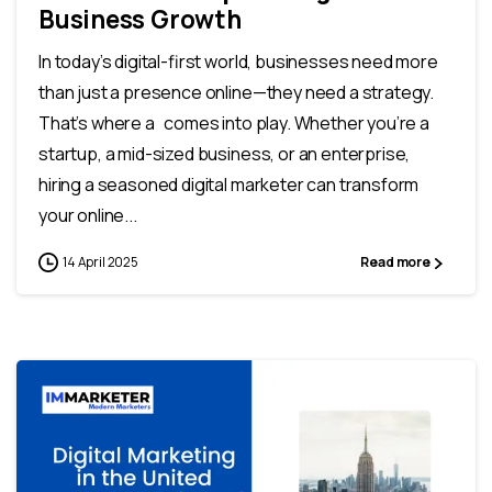
Business Growth
In today’s digital-first world, businesses need more
than just a presence online—they need a strategy.
That’s where a comes into play. Whether you’re a
startup, a mid-sized business, or an enterprise,
hiring a seasoned digital marketer can transform
your online...
14 April 2025
Read more