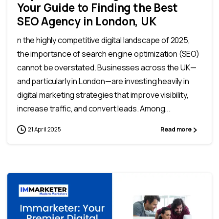
Your Guide to Finding the Best
SEO Agency in London, UK
n the highly competitive digital landscape of 2025,
the importance of search engine optimization (SEO)
cannot be overstated. Businesses across the UK—
and particularly in London—are investing heavily in
digital marketing strategies that improve visibility,
increase traffic, and convert leads. Among...
21 April 2025
Read more