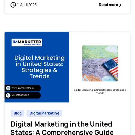
11 April 2025
Read more
0
0
Blog
Digital Marketing
Digital Marketing in the United
States: A Comprehensive Guide