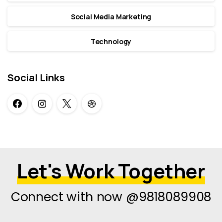
Social Media Marketing
Technology
Social Links
Let's Work Together
Connect with now @9818089908