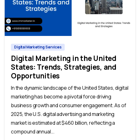
0
0
Digital Marketing Services
Digital Marketing in the United
States: Trends, Strategies, and
Opportunities
In the dynamic landscape of the United States, digital
marketing has become a pivotal force driving
business growth and consumer engagement. As of
2025, the U.S. digital advertising and marketing
market is estimated at $460 billion, reflecting a
compound annual...