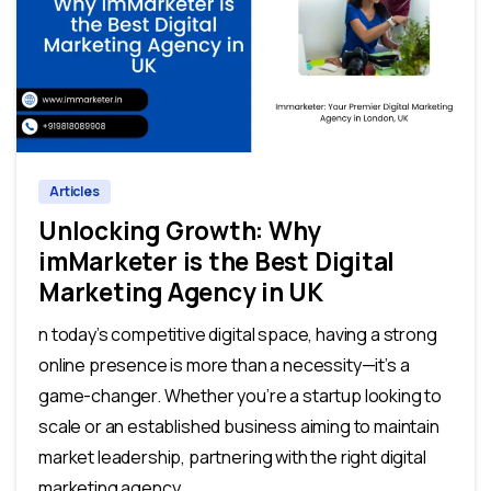
0
0
Articles
Unlocking Growth: Why
imMarketer is the Best Digital
Marketing Agency in UK
n today’s competitive digital space, having a strong
online presence is more than a necessity—it’s a
game-changer. Whether you’re a startup looking to
scale or an established business aiming to maintain
market leadership, partnering with the right digital
marketing agency...