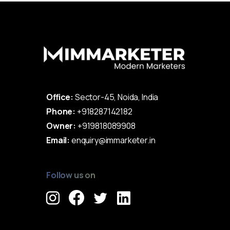
Office:
Sector-45, Noida, India
Phone:
+918287142182
Owner:
+919818089908
Email:
enquiry@immarketer.in
Follow us on