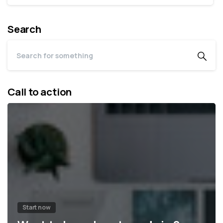
Search
Call to action
Start now