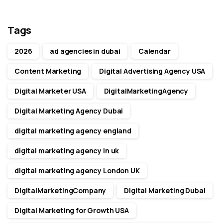
Tags
2026
ad agencies in dubai
Calendar
Content Marketing
Digital Advertising Agency USA
Digital Marketer USA
DigitalMarketingAgency
Digital Marketing Agency Dubai
digital marketing agency england
digital marketing agency in uk
digital marketing agency London UK
DigitalMarketingCompany
Digital Marketing Dubai
Digital Marketing for Growth USA