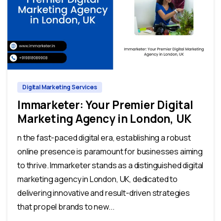
0
0
Digital Marketing Services
Immarketer: Your Premier Digital
Marketing Agency in London, UK
n the fast-paced digital era, establishing a robust
online presence is paramount for businesses aiming
to thrive. Immarketer stands as a distinguished digital
marketing agency in London, UK, dedicated to
delivering innovative and result-driven strategies
that propel brands to new...