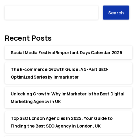
Search
Recent Posts
Social Media Festival/Important Days Calendar 2026
The E-commerce Growth Guide: A 5-Part SEO-
Optimized Series by Immarketer
Unlocking Growth: Why imMarketer is the Best Digital
Marketing Agency in UK
Top SEO London Agencies in 2025: Your Guide to
Finding the Best SEO Agency in London, UK