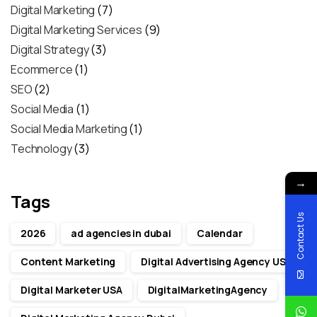
Digital Marketing
(7)
Digital Marketing Services
(9)
Digital Strategy
(3)
Ecommerce
(1)
SEO
(2)
Social Media
(1)
Social Media Marketing
(1)
Technology
(3)
→
Tags
Contact Us
2026
ad agencies in dubai
Calendar
Content Marketing
Digital Advertising Agency USA
Digital Marketer USA
DigitalMarketingAgency