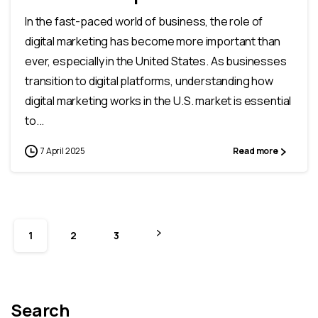
In the fast-paced world of business, the role of
digital marketing has become more important than
ever, especially in the United States. As businesses
transition to digital platforms, understanding how
digital marketing works in the U.S. market is essential
to...
7 April 2025
Read more
1
2
3
Search