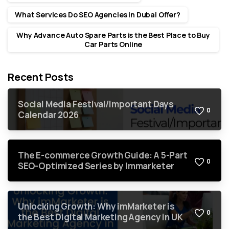
What Services Do SEO Agencies in Dubai Offer?
Why Advance Auto Spare Parts is the Best Place to Buy
Car Parts Online
Recent Posts
Social Media Festival/Important Days
0
Calendar 2026
The E-commerce Growth Guide: A 5-Part
0
SEO-Optimized Series by Immarketer
Unlocking Growth: Why imMarketer is
0
the Best Digital Marketing Agency in UK