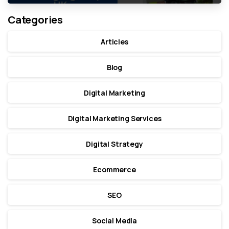
Categories
Articles
Blog
Digital Marketing
Digital Marketing Services
Digital Strategy
Ecommerce
SEO
Social Media