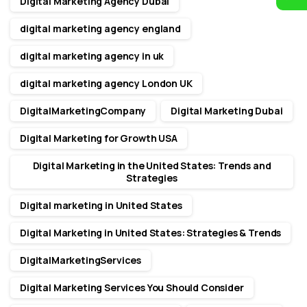
Digital Marketing Agency Dubai
digital marketing agency england
digital marketing agency in uk
digital marketing agency London UK
DigitalMarketingCompany
Digital Marketing Dubai
Digital Marketing for Growth USA
Digital Marketing in the United States: Trends and
Strategies
Digital marketing in United States
Digital Marketing in United States: Strategies & Trends
DigitalMarketingServices
Digital Marketing Services You Should Consider