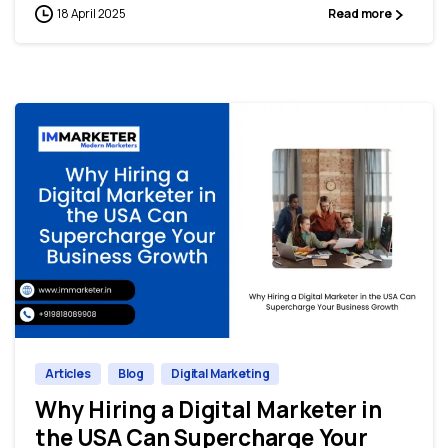
18 April 2025
Read more
0
0
Articles
Blog
Digital Marketing
Why Hiring a Digital Marketer in
the USA Can Supercharge Your