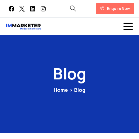
Enquire Now
Blog
Home
Blog