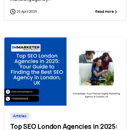
25 April 2025
Read more
0
0
Articles
Top SEO London Agencies in 2025: