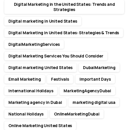
Digital Marketing in the United States: Trends and
Strategies
Digital marketing in United States
Digital Marketing in United States: Strategies & Trends
DigitalMarketingServices
Digital Marketing Services You Should Consider
Digital marketing United States
DubaiMarketing
Email Marketing
Festivals
Important Days
International Holidays
MarketingAgencyDubai
Marketing agency in Dubai
marketing digital usa
National Holidays
OnlineMarketingDubai
Online Marketing United States