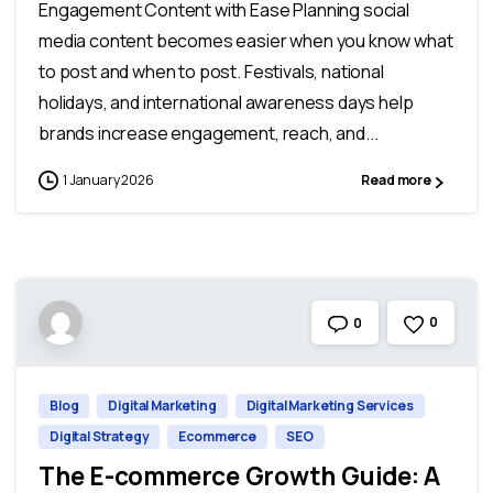
Engagement Content with Ease Planning social
media content becomes easier when you know what
to post and when to post. Festivals, national
holidays, and international awareness days help
brands increase engagement, reach, and...
1 January 2026
Read more
0
0
Blog
Digital Marketing
Digital Marketing Services
Digital Strategy
Ecommerce
SEO
The E-commerce Growth Guide: A