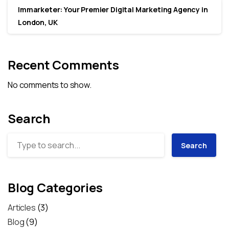
Immarketer: Your Premier Digital Marketing Agency in
London, UK
Recent Comments
No comments to show.
Search
Search
Blog Categories
Articles
(3)
Blog
(9)