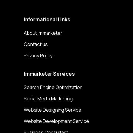
Immarketer© 2023 All rights reserved
Informational
Links
About Immarketer
Contact us
Privacy Policy
Immarketer
Services
Search Engine Optimization
Social Media Marketing
Website Designing Service
Website Development Service
Business Consultant