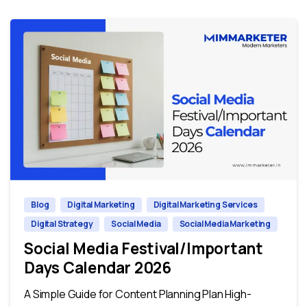
0
0
Blog
Digital Marketing
Digital Marketing Services
Digital Strategy
Social Media
Social Media Marketing
Social Media Festival/Important
Days Calendar 2026
A Simple Guide for Content Planning Plan High-