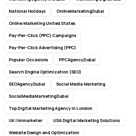
National Holidays
OnlineMarketingDubai
Online Marketing United States
Pay-Per-Click (PPC) Campaigns
Pay-Per-Click Advertising (PPC)
Popular Occasions
PPCAgencyDubai
Search Engine Optimization (SEO)
SEOAgencyDubai
Social Media Marketing
SocialMediaMarketingDubai
Top Digital Marketing Agency in London
UK | Immarketer
USA Digital Marketing Solutions
Website Design and Optimization