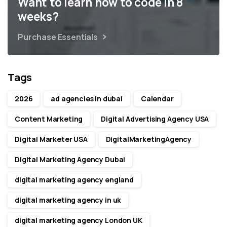
Want to learn how to code in 8
weeks?
Purchase Essentials
Tags
2026
ad agencies in dubai
Calendar
Content Marketing
Digital Advertising Agency USA
Digital Marketer USA
DigitalMarketingAgency
Digital Marketing Agency Dubai
digital marketing agency england
digital marketing agency in uk
digital marketing agency London UK