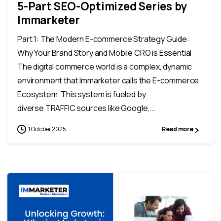
5-Part SEO-Optimized Series by
Immarketer
Part 1: The Modern E-commerce Strategy Guide:
Why Your Brand Story and Mobile CRO is Essential
The digital commerce world is a complex, dynamic
environment that Immarketer calls the E-commerce
Ecosystem. This system is fueled by
diverse TRAFFIC sources like Google,...
1 October 2025
Read more