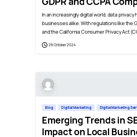
GDPR and CCPA Comp
In an increasingly digital world, data priva
businesses alike. With regulations like the
and the California Consumer Privacy Act (CC
28 October 2024
Blog
Digital Marketing
Digital Marketing Se
Emerging Trends in SE
Impact on Local Busin