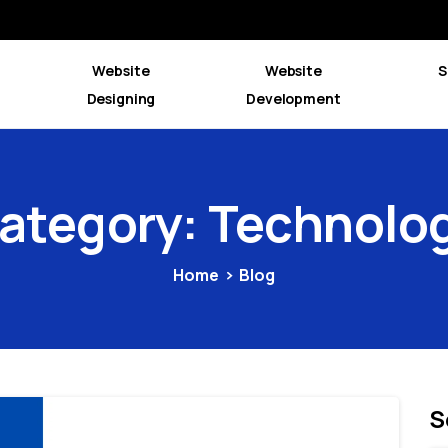
Website
Website
S
Designing
Development
ategory:
Technolo
Home
Blog
S