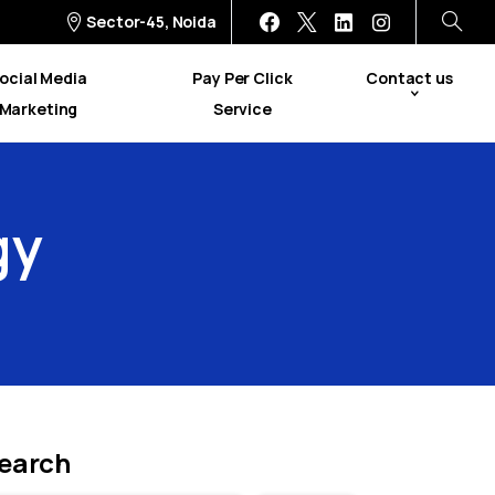
Sector-45, Noida
ocial Media
Pay Per Click
Contact us
Marketing
Service
gy
earch