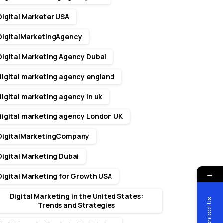
Digital Marketer USA
DigitalMarketingAgency
Digital Marketing Agency Dubai
digital marketing agency england
digital marketing agency in uk
digital marketing agency London UK
DigitalMarketingCompany
Digital Marketing Dubai
→
Digital Marketing for Growth USA
Digital Marketing in the United States:
Contact Us
Trends and Strategies