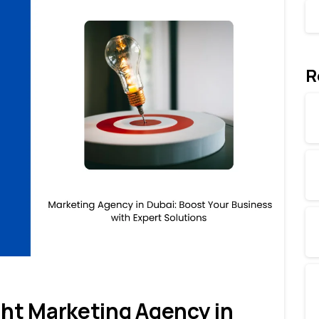
R
0
0
ht Marketing Agency in