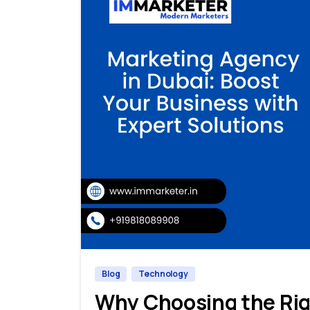
Blog
Technology
Why Choosing the Rig