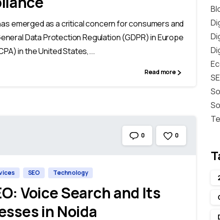
liance
Bl
Di
cy has emerged as a critical concern for consumers and
Di
 General Data Protection Regulation (GDPR) in Europe
Di
PA) in the United States,...
E
Read more
S
So
So
Te
0
0
T
rvices
SEO
Technology
O: Voice Search and Its
esses in Noida