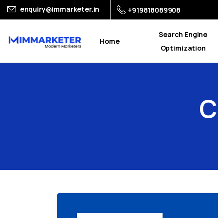
enquiry@immarketer.in
+919818089908
Search Engine
Home
Optimization
C