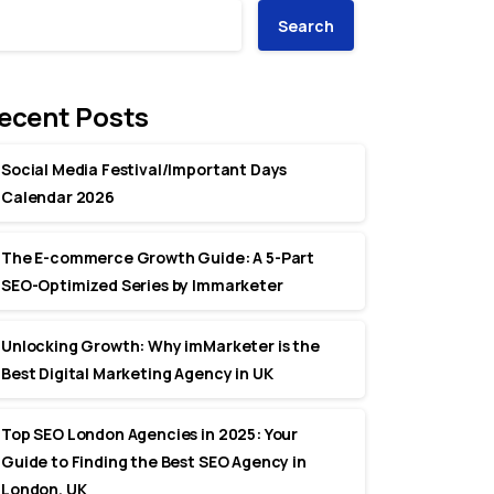
Search
ecent Posts
Social Media Festival/Important Days
Calendar 2026
The E-commerce Growth Guide: A 5-Part
SEO-Optimized Series by Immarketer
Unlocking Growth: Why imMarketer is the
Best Digital Marketing Agency in UK
Top SEO London Agencies in 2025: Your
Guide to Finding the Best SEO Agency in
London, UK