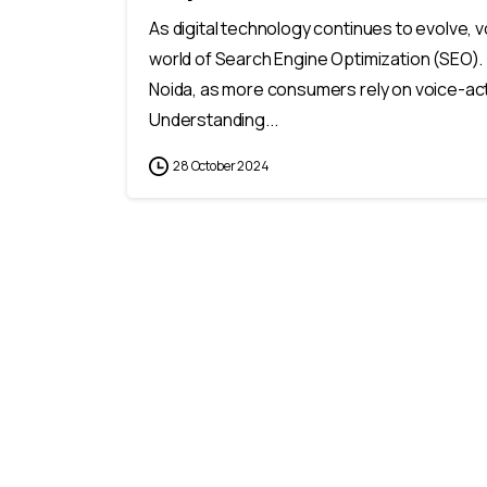
As digital technology continues to evolve,
world of Search Engine Optimization (SEO). 
Noida, as more consumers rely on voice-act
Understanding...
28 October 2024