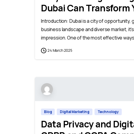
Dubai Can Transform 
Introduction: Dubai is a city of opportunity, 
business landscape and diverse market, it’s
impression. One of the most effective ways 
24 March 2025
Blog
Digital Marketing
Technology
Data Privacy and Digi