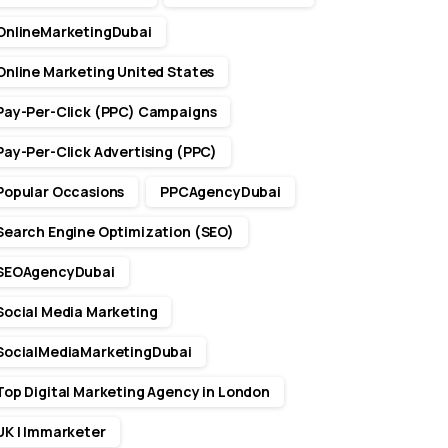
OnlineMarketingDubai
Online Marketing United States
Pay-Per-Click (PPC) Campaigns
Pay-Per-Click Advertising (PPC)
Popular Occasions
PPCAgencyDubai
Search Engine Optimization (SEO)
SEOAgencyDubai
Social Media Marketing
SocialMediaMarketingDubai
Top Digital Marketing Agency in London
UK | Immarketer