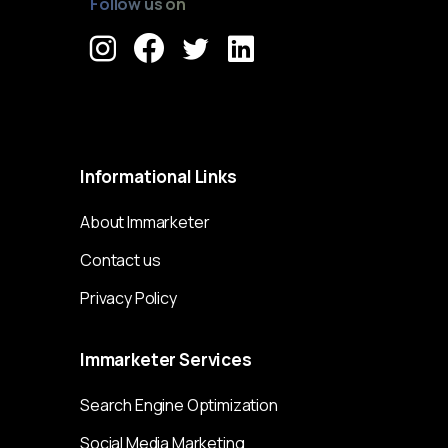
Follow us on
Immarketer© 2023 All rights reserved
Informational
Links
About Immarketer
Contact us
Privacy Policy
Immarketer
Services
Search Engine Optimization
Social Media Marketing