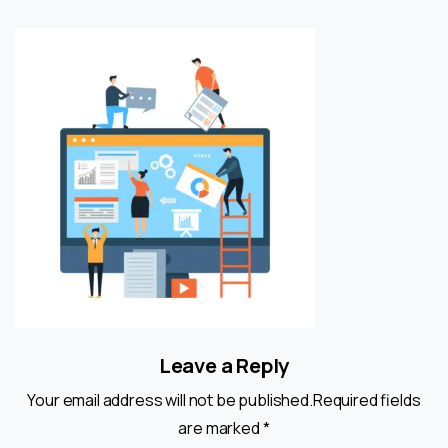
Leave a Reply
Your email address will not be published.Required fields
are marked *