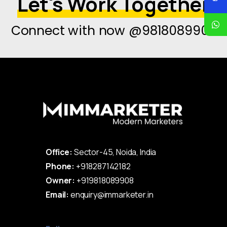
Let's Work Together
Connect with now @9818089908
Office:
Sector-45, Noida, India
Phone:
+918287142182
Owner:
+919818089908
Email:
enquiry@immarketer.in