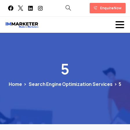
Enquire Now
5
Home
Search Engine Optimization Services
5