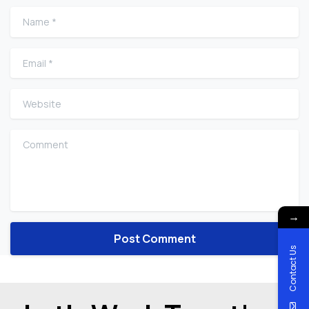
Name
*
Email
*
Website
Comment
→
Contact Us