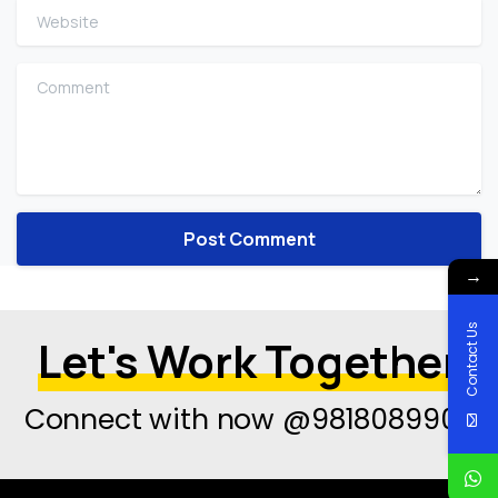
Website
Comment
→
Contact Us
Let's Work Together
Connect with now @9818089908