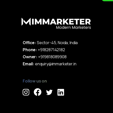
Office:
Sector-45, Noida, India
Phone:
+918287142182
Owner:
+919818089908
Email:
enquiry@immarketer.in
Follow us on
Immarketer© 2023 All rights reserved