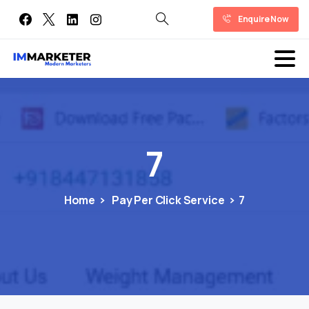
Enquire Now
7
Home
Pay Per Click Service
7