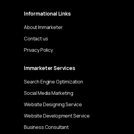
Informational
Links
About Immarketer
Contact us
Privacy Policy
Immarketer
Services
Search Engine Optimization
Social Media Marketing
Website Designing Service
Website Development Service
Business Consultant