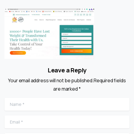
Leave a Reply
Your email address will not be published.Required fields
are marked *
Name
*
Email
*