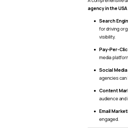
A comprehensive dig
agency in the USA
Search Engin
for driving or
visibility.
Pay-Per-Clic
media platform
Social Media
agencies can 
Content Mar
audience and 
Email Market
engaged.