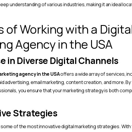
eep understanding of various industries, making it an ideal loca
 of Working with a Digita
ng Agency in the USA
e in Diverse Digital Channels
marketing agency in the USA
offers a wide array of services, in
id advertising, email marketing, content creation, and more. By
sionals, you ensure that your marketing strategy is both com
ive Strategies
some of the most innovative digital marketing strategies. Wit