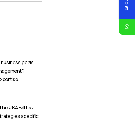
r business goals.
management?
expertise.
 the USA
will have
trategies specific