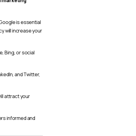
al marketing
Google is essential
y will increase your
 Bing, or social
kedIn, and Twitter,
ll attract your
ers informed and