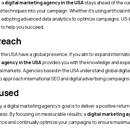
, a
digital marketing agency in the USA
stays ahead of the cu
d techniques into your campaign. Whether it’s using artificial int
r adopting advanced data analytics to optimize campaigns, US
to help you succeed.
Reach
the USA have a global presence. If you aim to expand internatio
g agency in the USA
provides you with the knowledge and exper
nal markets. Agencies based in the USA understand global digit
o approach international SEO and digital advertising campaigns
cused
y, a digital marketing agency’s goal is to deliver a positive retu
ness. By focusing on measurable results, a
digital marketing a
nce and continually optimize your campaigns to ensure maxim