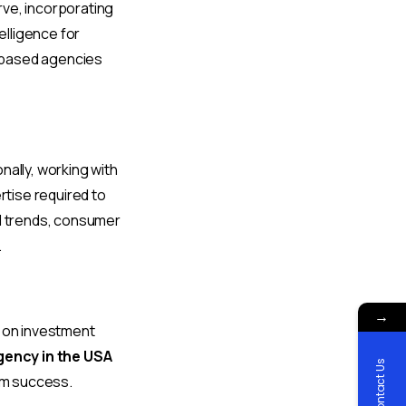
rve, incorporating
elligence for
-based agencies
nally, working with
tise required to
al trends, consumer
.
→
rn on investment
gency in the USA
Contact Us
um success.