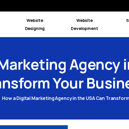
Website
Website
S
Designing
Development
Marketing
Agency
ansform
Your
Busin
How a Digital Marketing Agency in the USA Can Transfor