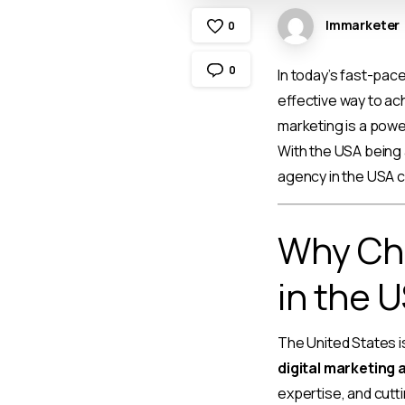
Immarketer
0
0
In today’s fast-pac
effective way to ach
marketing is a powerf
With the USA being 
agency in the USA c
Why Cho
in the 
The United States i
digital marketing 
expertise, and cutt