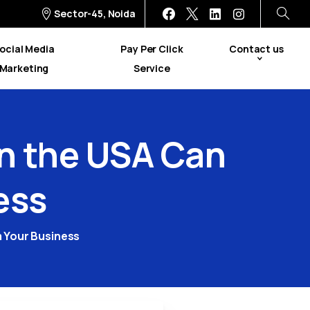
Sector-45, Noida
ocial Media
Pay Per Click
Contact us
Marketing
Service
in
the
USA
Can
ess
m Your Business