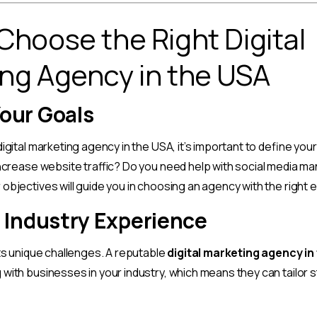
Choose the Right Digital
ng Agency in the USA
Your Goals
igital marketing agency in the USA, it’s important to define you
increase website traffic? Do you need help with social media 
objectives will guide you in choosing an agency with the right 
r Industry Experience
its unique challenges. A reputable
digital marketing agency in
with businesses in your industry, which means they can tailor s