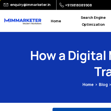
enquiry@immarketer.in
+919818089908
Search Engine
Home
Optimization
How
a
Digital
Tr
Home
Blog