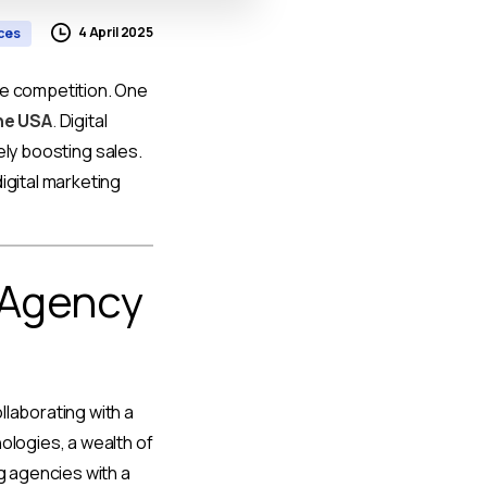
4 April 2025
ices
he competition. One
the USA
.
Digital
tely boosting sales.
igital marketing
 Agency
llaborating with a
ologies, a wealth of
g agencies with a