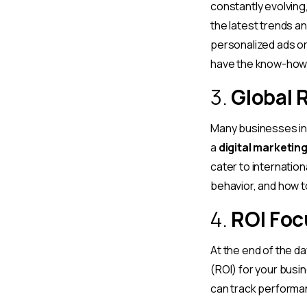
constantly evolving
the latest trends an
personalized ads o
have the know-how 
3.
Global 
Many businesses in 
a
digital marketin
cater to internatio
behavior, and how t
4.
ROI Fo
At the end of the da
(ROI) for your busi
can track performa