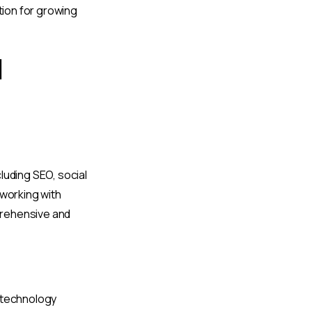
tion for growing
l
cluding SEO, social
 working with
prehensive and
h technology