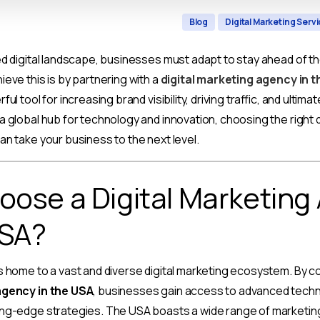
Blog
Digital Marketing Serv
ed digital landscape, businesses must adapt to stay ahead of t
ieve this is by partnering with a
digital marketing agency in 
ul tool for increasing brand visibility, driving traffic, and ultima
a global hub for technology and innovation, choosing the right d
an take your business to the next level.
ose a Digital Marketing
USA?
s home to a vast and diverse digital marketing ecosystem. By co
agency in the USA
, businesses gain access to advanced techn
ing-edge strategies. The USA boasts a wide range of marketin