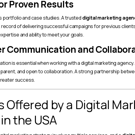
or Proven Results
 portfolio and case studies. A trusted
digital marketing agen
 record of delivering successful campaigns for previous clients.
xpertise and ability to meet your goals.
r Communication and Collabor
tion is essential when working with a digital marketing agency
sparent, and open to collaboration. A strong partnership betw
 greater success.
s Offered by a Digital Ma
in the USA