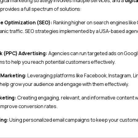
ital marketing strategy involves multiple services, and a
digit
provides a full spectrum of solutions:
e Optimization (SEO):
Ranking higher on search engines like 
ganic traffic. SEO strategies implemented by a USA-based agenc
k (PPC) Advertising:
Agencies can run targeted ads on Google,
s to help you reach potential customers effectively.
 Marketing:
Leveraging platforms like Facebook, Instagram, Lin
help grow your audience and engage with them effectively.
keting:
Creating engaging, relevant, and informative content wi
improve conversion rates.
ing:
Using personalized email campaigns to keep your custom