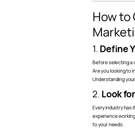
How to 
Marketi
1.
Define 
Before selecting a d
Are you looking to 
Understanding your 
2.
Look fo
Every industry has 
experience working 
to your needs.