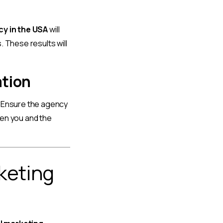
cy in the USA
will
 These results will
ation
. Ensure the agency
een you and the
rketing