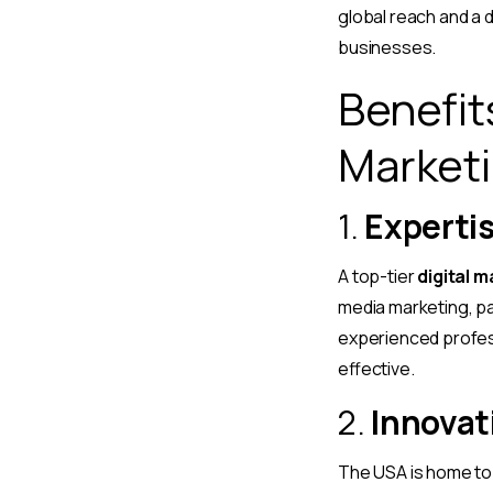
global reach and a d
businesses.
Benefits
Marketi
1.
Expertis
A top-tier
digital 
media marketing, pa
experienced profes
effective.
2.
Innovat
The USA is home to 