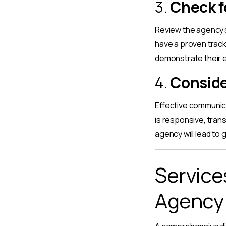
3.
Check f
Review the agency’s
have a proven track
demonstrate their e
4.
Conside
Effective communica
is responsive, tran
agency will lead to
Service
Agency 