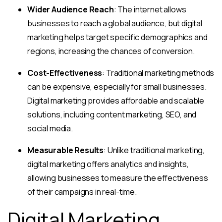
Wider Audience Reach
: The internet allows
businesses to reach a global audience, but digital
marketing helps target specific demographics and
regions, increasing the chances of conversion.
Cost-Effectiveness
: Traditional marketing methods
can be expensive, especially for small businesses.
Digital marketing provides affordable and scalable
solutions, including content marketing, SEO, and
social media.
Measurable Results
: Unlike traditional marketing,
digital marketing offers analytics and insights,
allowing businesses to measure the effectiveness
of their campaigns in real-time.
Digital Marketing