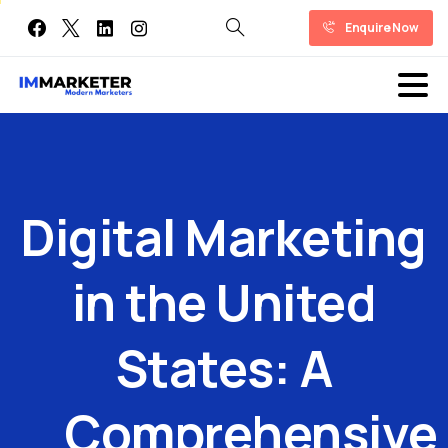
Enquire Now
Digital
Marketing
in
the
United
States:
A
Comprehensive