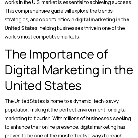
works in the U.S. market is essential to achieving success.
This comprehensive guide will explore the trends,
strategies, and opportunities in
digital marketing in the
United States
, helping businesses thrive in one of the
world’s most competitive markets.
The Importance of
Digital Marketing in the
United States
The United States is home to a dynamic, tech-savvy
population, making it the perfect environment for digital
marketing to flourish. With millions of businesses seeking
to enhance their online presence, digital marketing has
proven to be one of the most effective ways to reach