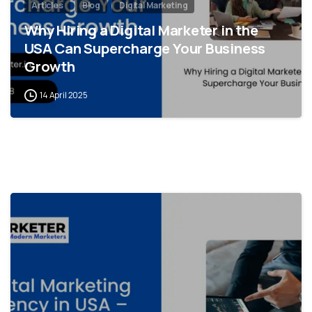
Articles
Blog
Digital Marketing
Why Hiring a Digital Marketer in the
USA Can Supercharge Your Business
Growth
14 April 2025
0