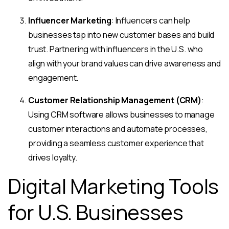
Influencer Marketing
: Influencers can help
businesses tap into new customer bases and build
trust. Partnering with influencers in the U.S. who
align with your brand values can drive awareness and
engagement.
Customer Relationship Management (CRM)
:
Using CRM software allows businesses to manage
customer interactions and automate processes,
providing a seamless customer experience that
drives loyalty.
Digital Marketing Tools
for U.S. Businesses