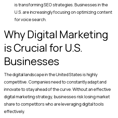
is transforming SEO strategies. Businesses in the
U.S. are increasingly focusing on optimizing content
for voice search.
Why Digital Marketing
is Crucial for U.S.
Businesses
The digital landscape in the United States is highly
competitive. Companies need to constantly adapt and
innovate to stay ahead of the curve. Without an effective
digital marketing strategy, businesses risk losing market
share to competitors who are leveraging digital tools
effectively.