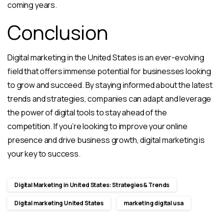
coming years.
Conclusion
Digital marketing in the United States is an ever-evolving
field that offers immense potential for businesses looking
to grow and succeed. By staying informed about the latest
trends and strategies, companies can adapt and leverage
the power of digital tools to stay ahead of the
competition. If you’re looking to improve your online
presence and drive business growth, digital marketing is
your key to success.
Digital Marketing in United States: Strategies & Trends
Digital marketing United States
marketing digital usa