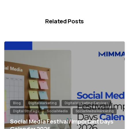
Related Posts
0
Blog
Digital Marketing
Digital Marketing Services
Digital Strategy
Social Media
Social Media Marketing
Social Media Festival/Important Days
Calendar 2026