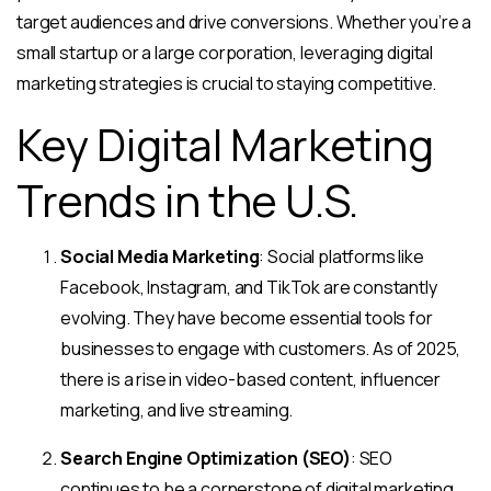
target audiences and drive conversions. Whether you’re a
small startup or a large corporation, leveraging digital
marketing strategies is crucial to staying competitive.
Key Digital Marketing
Trends in the U.S.
Social Media Marketing
: Social platforms like
Facebook, Instagram, and TikTok are constantly
evolving. They have become essential tools for
businesses to engage with customers. As of 2025,
there is a rise in video-based content, influencer
marketing, and live streaming.
Search Engine Optimization (SEO)
: SEO
continues to be a cornerstone of digital marketing.