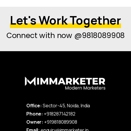
Let's Work Together
Connect with now @9818089908
Office:
Sector-45, Noida, India
Phone:
+918287142182
Owner:
+919818089908
Email:
enquiry@immarketer.in