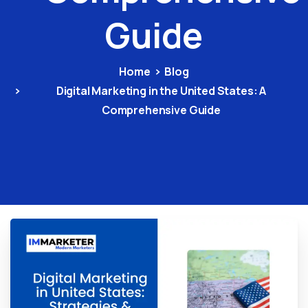
Guide
Home
Blog
Digital Marketing in the United States: A
Comprehensive Guide