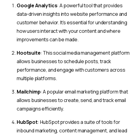
Google Analytics
: A powerful tool that provides
data-driven insights into website performance and
customer behavior. It’s essential for understanding
how users interact with your content and where
improvements can be made.
Hootsuite
: This social media management platform
allows businesses to schedule posts, track
performance, and engage with customers across
multiple platforms.
Mailchimp
: A popular email marketing platform that
allows businesses to create, send, and track email
campaigns efficiently.
HubSpot
: HubSpot provides a suite of tools for
inbound marketing, content management, and lead