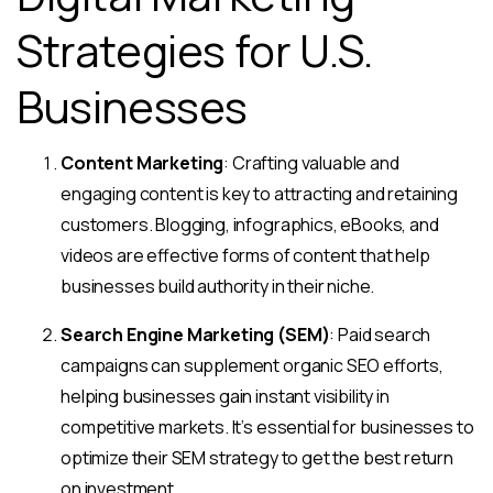
Strategies for U.S.
Businesses
Content Marketing
: Crafting valuable and
engaging content is key to attracting and retaining
customers. Blogging, infographics, eBooks, and
videos are effective forms of content that help
businesses build authority in their niche.
Search Engine Marketing (SEM)
: Paid search
campaigns can supplement organic SEO efforts,
helping businesses gain instant visibility in
competitive markets. It’s essential for businesses to
optimize their SEM strategy to get the best return
on investment.