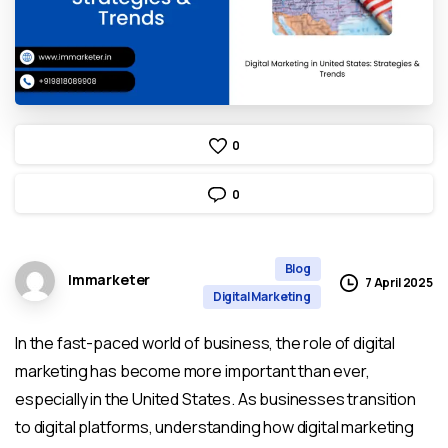
0
0
Blog
Immarketer
7 April 2025
Digital Marketing
In the fast-paced world of business, the role of digital
marketing has become more important than ever,
especially in the United States. As businesses transition
to digital platforms, understanding how digital marketing