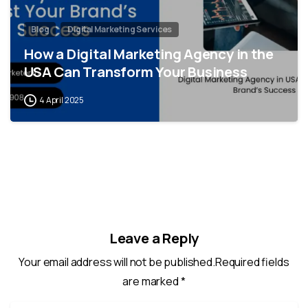
Blog
Digital Marketing Services
How a Digital Marketing Agency in the
USA Can Transform Your Business
4 April 2025
Leave a Reply
Your email address will not be published.Required fields
are marked *