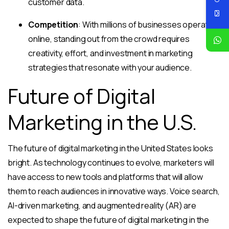
customer data.
Competition
: With millions of businesses operating
online, standing out from the crowd requires
creativity, effort, and investment in marketing
strategies that resonate with your audience.
Future of Digital
Marketing in the U.S.
The future of digital marketing in the United States looks
bright. As technology continues to evolve, marketers will
have access to new tools and platforms that will allow
them to reach audiences in innovative ways. Voice search,
AI-driven marketing, and augmented reality (AR) are
expected to shape the future of digital marketing in the