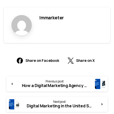
Immarketer
Share on Facebook
Share on X
Previous post
How a Digital Marketing Agency in the USA Can Transform Your Business
Next post
Digital Marketing in the United States: Trends, Strategies, and Opportunities