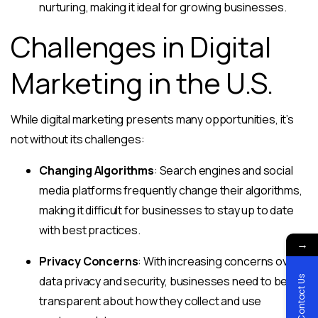
nurturing, making it ideal for growing businesses.
Challenges in Digital
Marketing in the U.S.
While digital marketing presents many opportunities, it’s
not without its challenges:
Changing Algorithms
: Search engines and social
media platforms frequently change their algorithms,
making it difficult for businesses to stay up to date
with best practices.
→
Privacy Concerns
: With increasing concerns over
Contact Us
data privacy and security, businesses need to be
transparent about how they collect and use