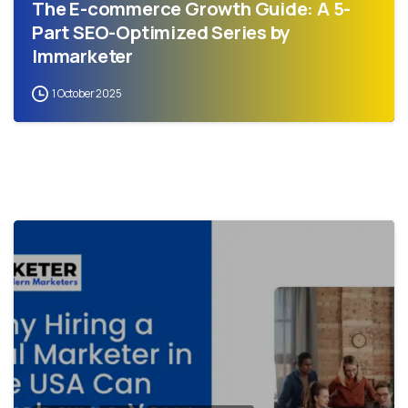
The E-commerce Growth Guide: A 5-
Part SEO-Optimized Series by
Immarketer
1 October 2025
0