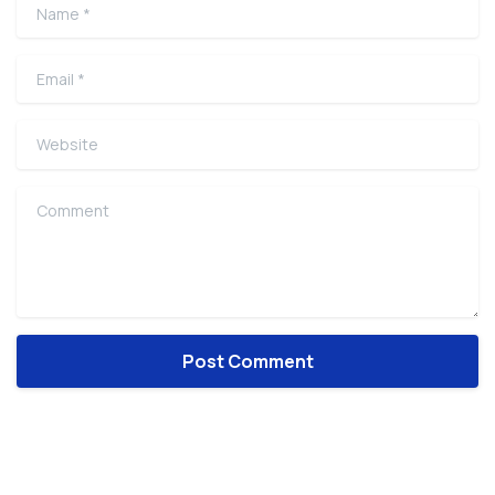
Name
*
Email
*
Website
Comment