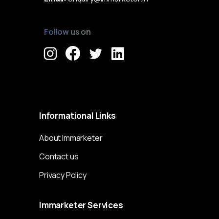
Follow us on
Immarketer© 2023 All rights reserved
Informational
Links
About Immarketer
Contact us
Privacy Policy
Immarketer
Services