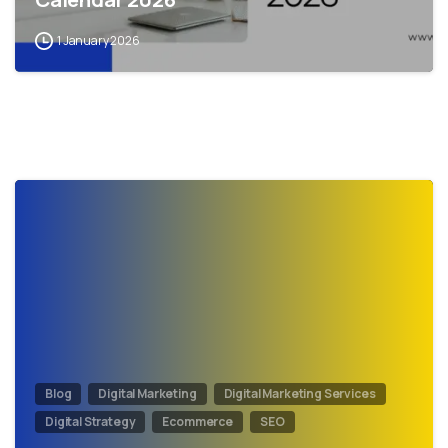
1 January 2026
0
Blog
Digital Marketing
Digital Marketing Services
Digital Strategy
Ecommerce
SEO