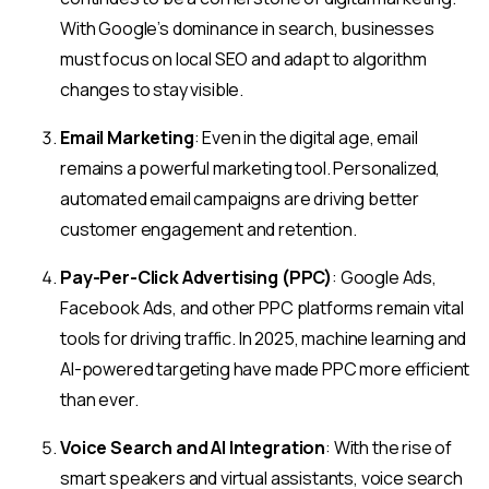
With Google’s dominance in search, businesses
must focus on local SEO and adapt to algorithm
changes to stay visible.
Email Marketing
: Even in the digital age, email
remains a powerful marketing tool. Personalized,
automated email campaigns are driving better
customer engagement and retention.
Pay-Per-Click Advertising (PPC)
: Google Ads,
Facebook Ads, and other PPC platforms remain vital
tools for driving traffic. In 2025, machine learning and
AI-powered targeting have made PPC more efficient
than ever.
Voice Search and AI Integration
: With the rise of
smart speakers and virtual assistants, voice search