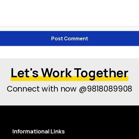
Let's Work Together
Connect with now @9818089908
Informational
Links