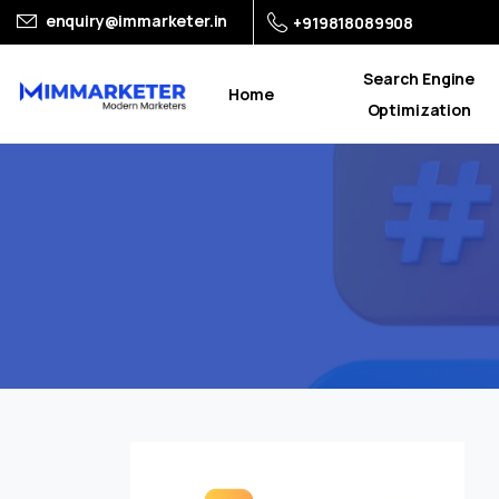
enquiry@immarketer.in
+919818089908
Search Engine
Home
Optimization