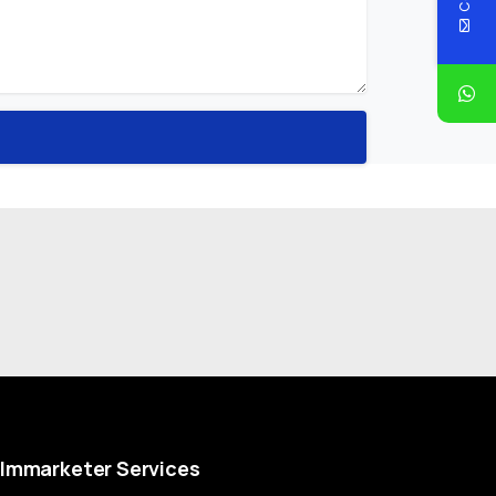
Immarketer
Services