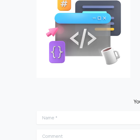
Yo
Name
*
Comment