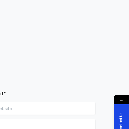
d *
→
site
Contact Us