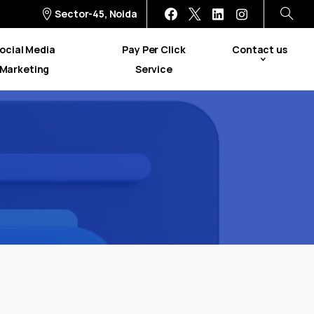
Sector-45, Noida
ocial Media
Pay Per Click
Contact us
Marketing
Service