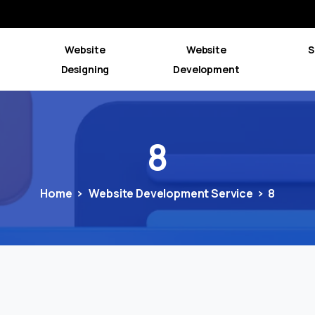
Website
Website
S
Designing
Development
8
Home
Website Development Service
8