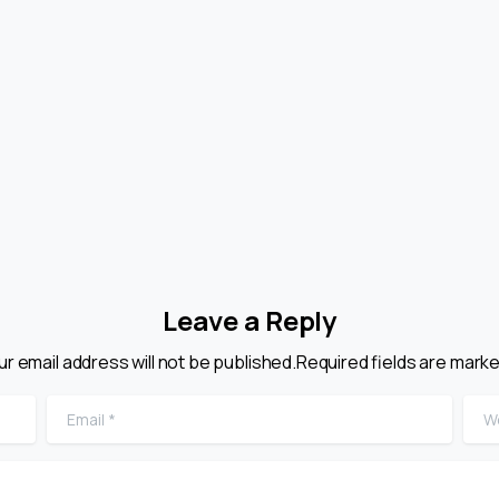
Leave a Reply
ur email address will not be published.Required fields are marke
Email
*
Web