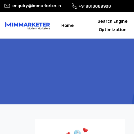
enquiry@immarketer.in
+919818089908
Search Engine
Home
Optimization