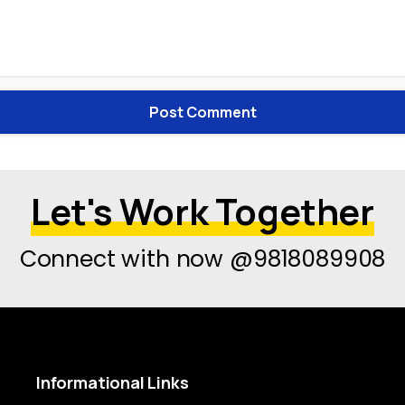
Let's Work Together
Connect with now @9818089908
Informational
Links