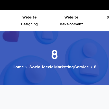
Website
Website
S
Designing
Development
8
Home
Social Media Marketing Service
8