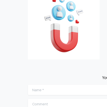
Yo
Name
*
Comment