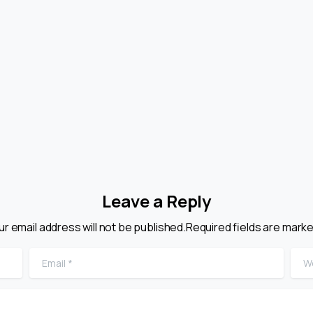
Leave a Reply
ur email address will not be published.Required fields are marke
Email
*
Web