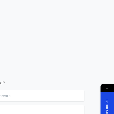
d *
→
site
Contact Us