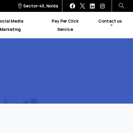
Sector-45, Noida
ocial Media
Pay Per Click
Contact us
Marketing
Service