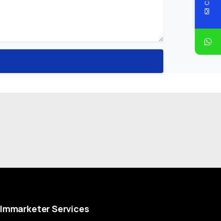
Immarketer
Services