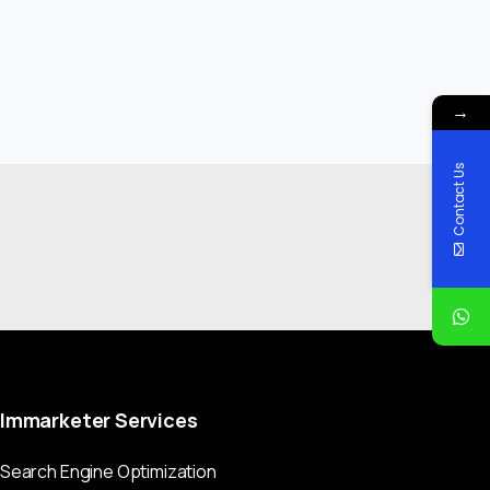
→
Contact Us
Immarketer
Services
Search Engine Optimization