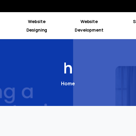
Website
Website
S
Designing
Development
h
Home