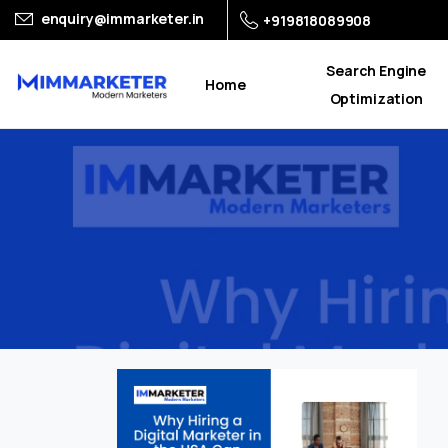
enquiry@immarketer.in
+919818089908
Search Engine
Home
Optimization