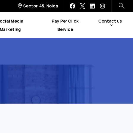
Sector-45, Noida
ocial Media
Pay Per Click
Contact us
Marketing
Service