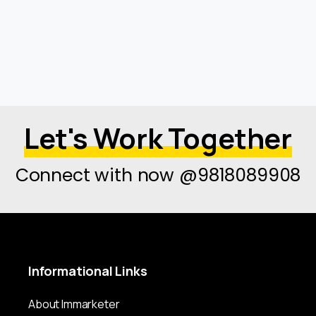
Let's Work Together
Connect with now @9818089908
Informational
Links
About Immarketer