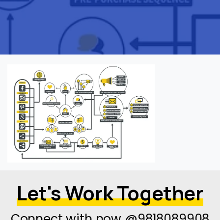
Let's Work Together
Connect with now @9818089908