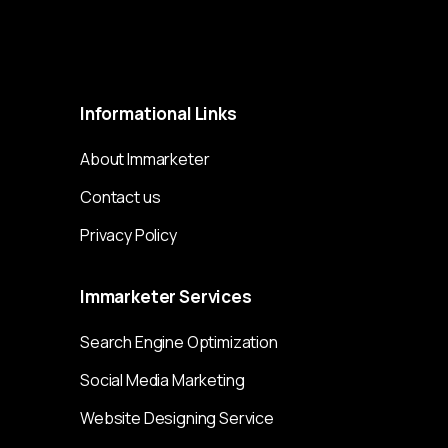
Immarketer© 2023 All rights reserved
Informational
Links
About Immarketer
Contact us
Privacy Policy
Immarketer
Services
Search Engine Optimization
Social Media Marketing
Website Designing Service