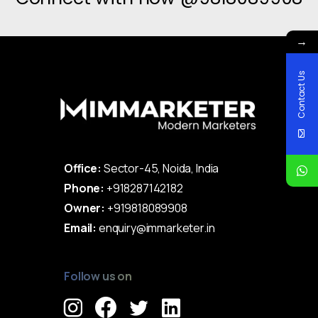
→
Contact Us
Office:
Sector-45, Noida, India
Phone:
+918287142182
Owner:
+919818089908
Email:
enquiry@immarketer.in
Follow us on