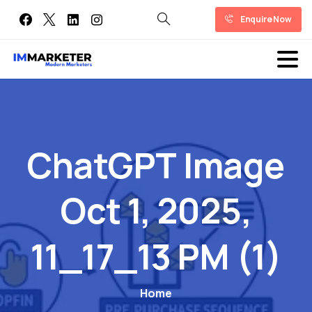
Enquire Now
ChatGPT
Image
Oct
1,
2025,
11_17_13
PM
(1)
Home