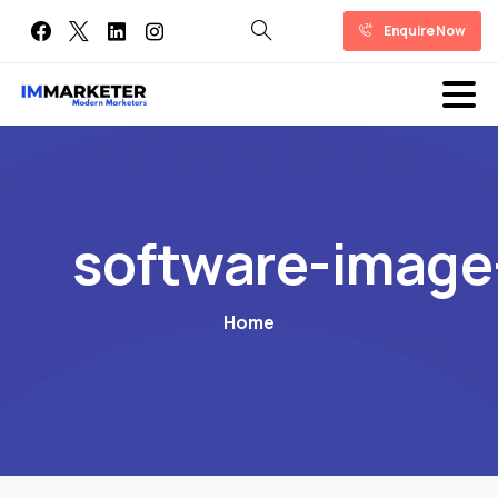
Enquire Now
software-image
Home