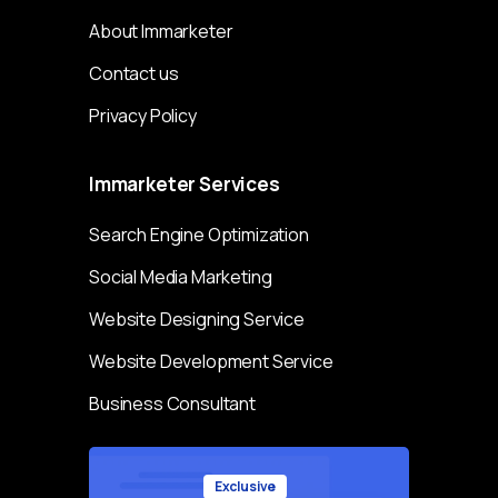
About Immarketer
Contact us
Privacy Policy
Immarketer
Services
Search Engine Optimization
Social Media Marketing
Website Designing Service
Website Development Service
Business Consultant
Exclusive