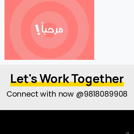
Let's Work Together
Connect with now @9818089908
→