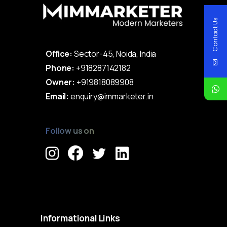
Contact Us
Office:
Sector-45, Noida, India
Phone:
+918287142182
Owner:
+919818089908
Email:
enquiry@immarketer.in
Follow us on
Immarketer© 2023 All rights reserved
Informational
Links