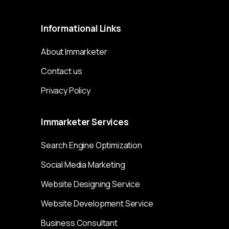
Informational
Links
About Immarketer
Contact us
Privacy Policy
Immarketer
Services
Search Engine Optimization
Social Media Marketing
Website Designing Service
Website Development Service
Business Consultant