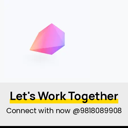
Let's Work Together
Connect with now @9818089908