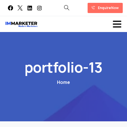
Enquire Now
portfolio-13
Home