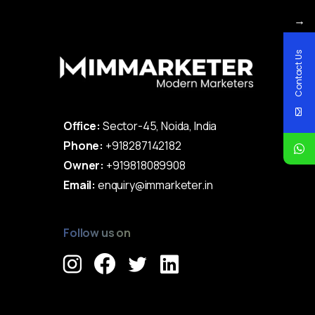
→
Contact Us
Office:
Sector-45, Noida, India
Phone:
+918287142182
Owner:
+919818089908
Email:
enquiry@immarketer.in
Follow us on
Immarketer© 2023 All rights reserved