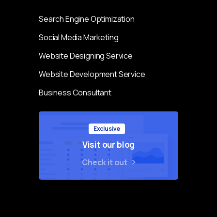
Search Engine Optimization
Social Media Marketing
Website Designing Service
Website Development Service
Business Consultant
Exclusive
Visit our blog
Check it out