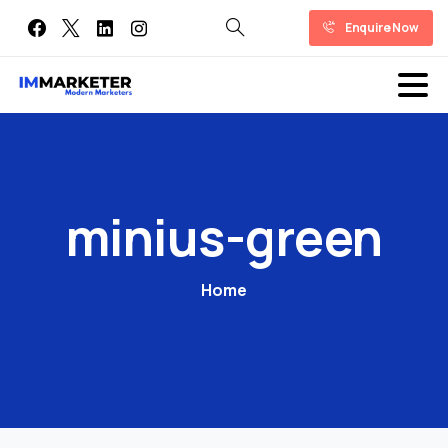
Enquire Now
minius-green
Home