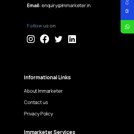
Email:
enquiry@immarketer.in
Follow us on
Immarketer© 2023 All rights reserved
Informational
Links
About Immarketer
Contact us
Privacy Policy
Immarketer
Services