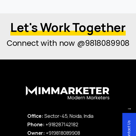
Let's Work Together
Connect with now @9818089908
→
Office:
Sector-45, Noida, India
Contact Us
Phone:
+918287142182
Owner:
+919818089908