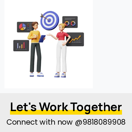
Let's Work Together
Connect with now @9818089908