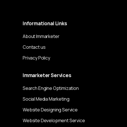
Immarketer© 2023 All rights reserved
Informational
Links
About Immarketer
Contact us
Privacy Policy
Immarketer
Services
Search Engine Optimization
Social Media Marketing
Website Designing Service
Website Development Service