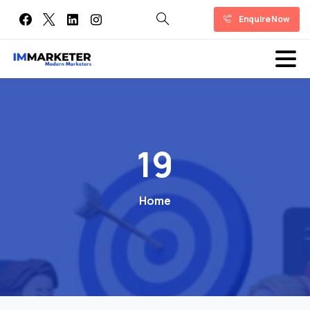
Enquire Now
19
Home