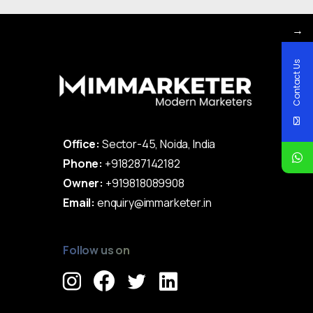
→
Contact Us
Office:
Sector-45, Noida, India
Phone:
+918287142182
Owner:
+919818089908
Email:
enquiry@immarketer.in
Follow us on