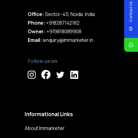
Contact Us
Office:
Sector-45, Noida, India
Phone:
+918287142182
Owner:
+919818089908
Email:
enquiry@immarketer.in
Follow us on
Immarketer© 2023 All rights reserved
Informational
Links
About Immarketer