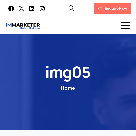
Enquire Now
img05
Home