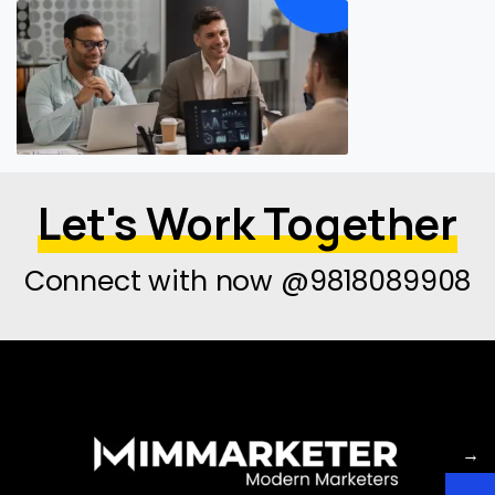
Let's Work Together
Connect with now @9818089908
→