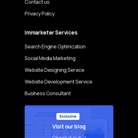
Contact us
Privacy Policy
Immarketer
Services
Search Engine Optimization
Social Media Marketing
Website Designing Service
Website Development Service
Business Consultant
Exclusive
Visit our blog
Check it out