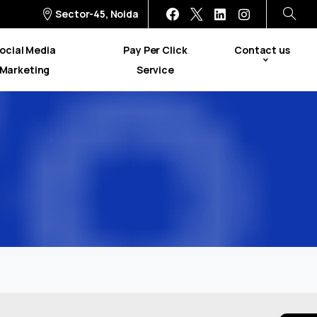
Sector-45, Noida
ocial Media
Pay Per Click
Contact us
Marketing
Service