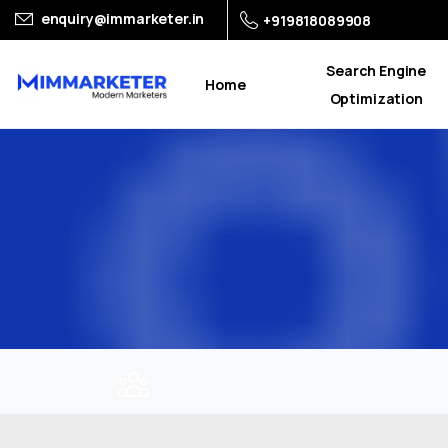
enquiry@immarketer.in
+919818089908
Search Engine
Home
Optimization