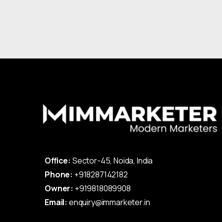
Office:
Sector-45, Noida, India
Phone:
+918287142182
Owner:
+919818089908
Email:
enquiry@immarketer.in