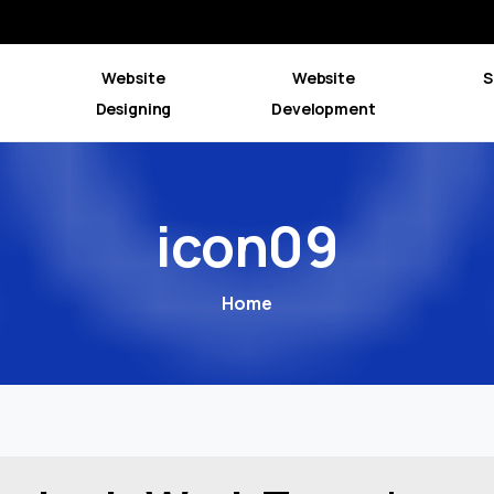
Website
Website
S
Designing
Development
icon09
Home