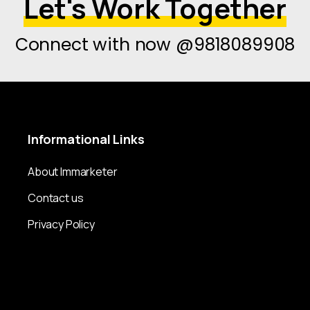
Let's Work Together
Connect with now @9818089908
Informational
Links
About Immarketer
Contact us
Privacy Policy