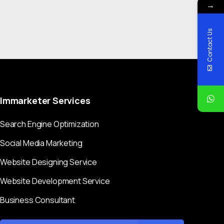
→
Contact Us
Immarketer
Services
Search Engine Optimization
Social Media Marketing
Website Designing Service
Website Development Service
Business Consultant