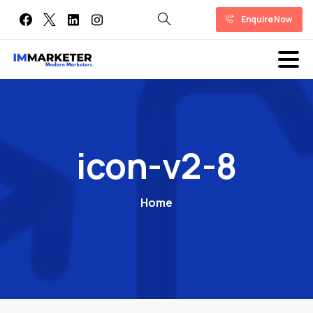
Enquire Now
icon-v2-8
Home