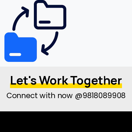
Let's Work Together
Connect with now @9818089908
→