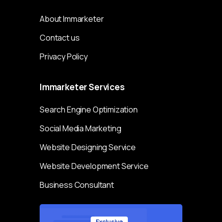
About Immarketer
Contact us
Privacy Policy
Immarketer
Services
Search Engine Optimization
Social Media Marketing
Website Designing Service
Website Development Service
Business Consultant
Exclusive