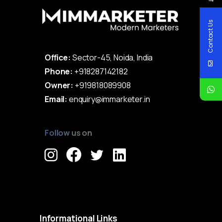
Contact Us
Office:
Sector-45, Noida, India
Phone:
+918287142182
Owner:
+919818089908
Email:
enquiry@immarketer.in
Follow us on
Immarketer© 2023 All rights reserved
Informational
Links