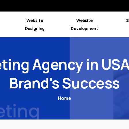
Website
Website
S
Designing
Development
ting
Agency
in
US
Brand's
Success
Home