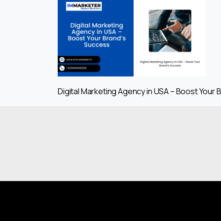
Digital Marketing Agency in USA – Boost Your