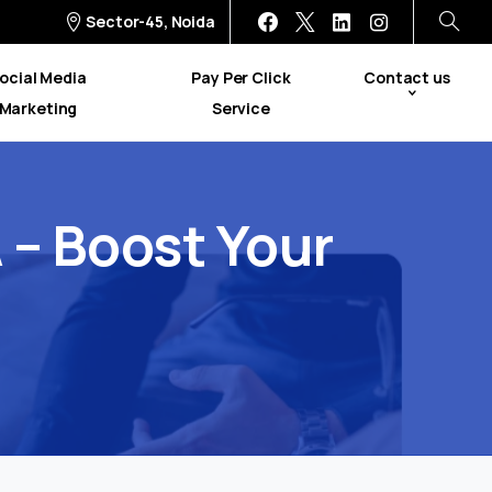
Sector-45, Noida
ocial Media
Pay Per Click
Contact us
Marketing
Service
A
–
Boost
Your