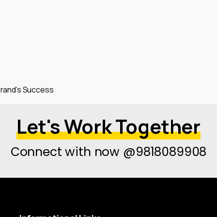
 Brand’s Success
Let's Work Together
Connect with now @9818089908