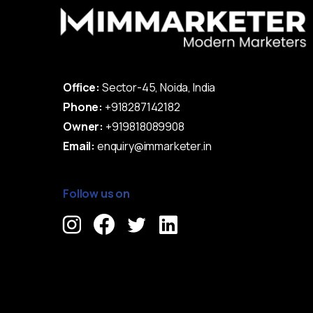
Office:
Sector-45, Noida, India
Phone:
+918287142182
Owner:
+919818089908
Email:
enquiry@immarketer.in
Follow us on
Immarketer© 2023 All rights reserved