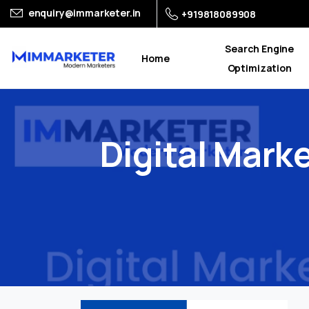
enquiry@immarketer.in
+919818089908
Search Engine
Home
Optimization
Digital
Marke