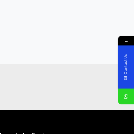
→
Contact Us