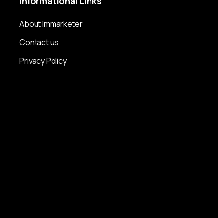
Informational
Links
About Immarketer
Contact us
Privacy Policy