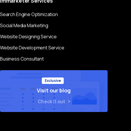
Immarketer
Services
Search Engine Optimization
Social Media Marketing
Website Designing Service
Website Development Service
Business Consultant
Exclusive
Visit our blog
Check it out