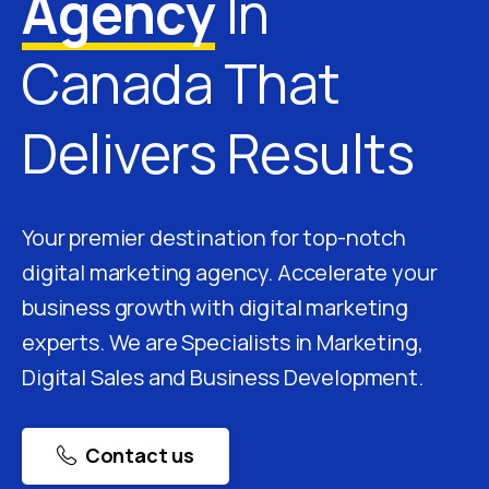
Agency
In
Canada That
Delivers Results
Your premier destination for top-notch
digital marketing agency. Accelerate your
business growth with digital marketing
experts. We are Specialists in Marketing,
Digital Sales and Business Development.
Contact us