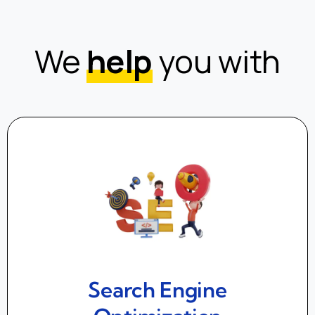
We
help
you with
Search Engine