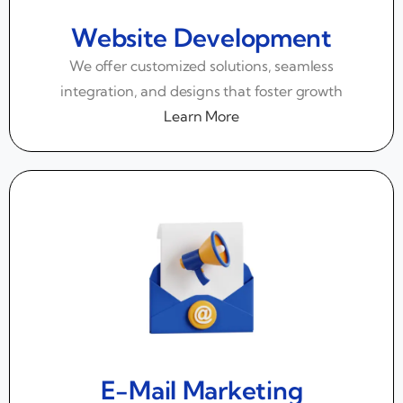
Website Development
We offer customized solutions, seamless
integration, and designs that foster growth
Learn More
E-Mail Marketing