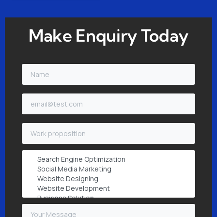
Make Enquiry Today