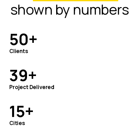
shown by numbers
50
+
Clients
39
+
Project Delivered
15
+
Cities