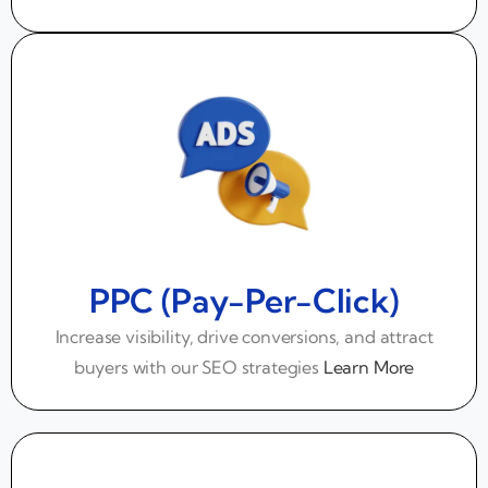
PPC (Pay-Per-Click)
Increase visibility, drive conversions, and attract
buyers with our SEO strategies
Learn More