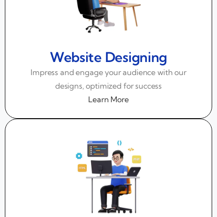
Website Designing
Impress and engage your audience with our
designs, optimized for success
Learn More