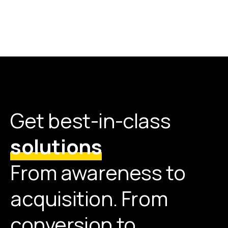
Get best-in-class
solutions
From awareness to
acquisition. From
conversion to