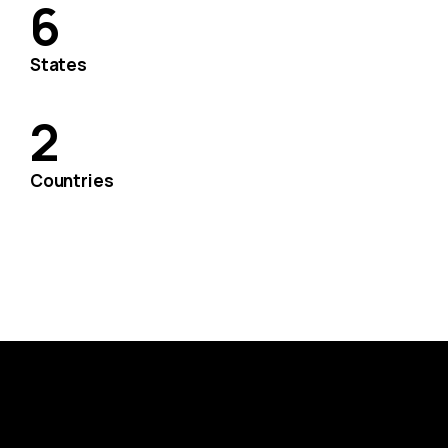
6
States
2
Countries