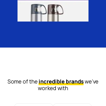
Some of the
incredible brands
we’ve
worked with