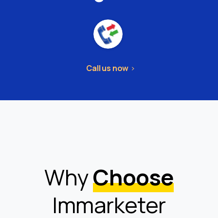
Call us now
Why
Choose
Immarketer