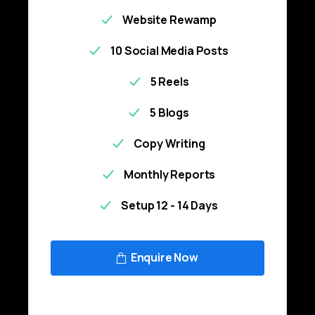
Website Rewamp
10 Social Media Posts
5 Reels
5 Blogs
Copy Writing
Monthly Reports
Setup 12 - 14 Days
Enquire Now