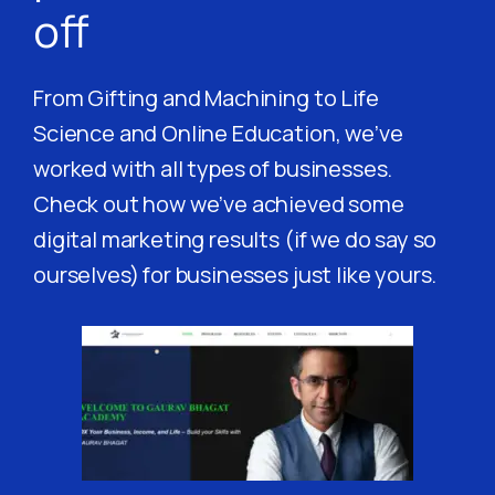
off
From Gifting and Machining to Life
Science and Online Education, we’ve
worked with all types of businesses.
Check out how we’ve achieved some
digital marketing results (if we do say so
ourselves) for businesses just like yours.