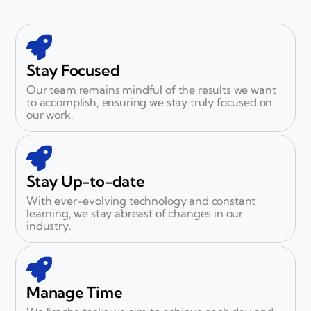
Stay Focused
Our team remains mindful of the results we want
to accomplish, ensuring we stay truly focused on
our work.
Stay Up-to-date
With ever-evolving technology and constant
learning, we stay abreast of changes in our
industry.
Manage Time