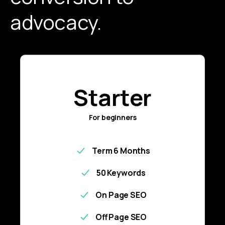
advocacy.
Starter
For beginners
Term 6 Months
50 Keywords
On Page SEO
Off Page SEO