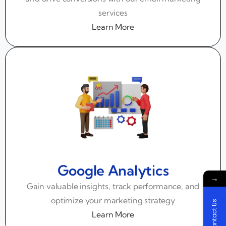
services
Learn More
Google Analytics
→
Gain valuable insights, track performance, and
optimize your marketing strategy
Contact Us
Learn More