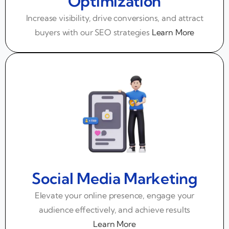
Optimization
Increase visibility, drive conversions, and attract
buyers with our SEO strategies
Learn More
Social Media Marketing
Elevate your online presence, engage your
audience effectively, and achieve results
Learn More