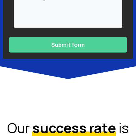
Our
success rate
is