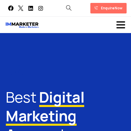
Enquire Now
Best
Digital
Marketing