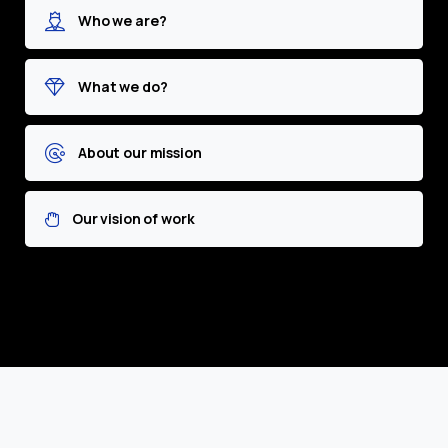
Who we are?
What we do?
About our mission
Our vision of work