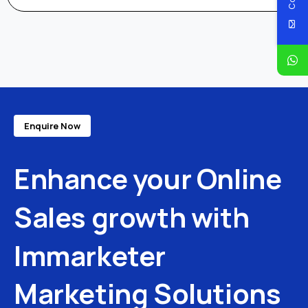
Enquire Now
Enhance
your
Online
Sales
growth
with
Immarketer
Marketing
Solutions