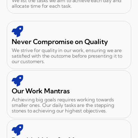
We list the tasks we aim to achieve each day and
allocate time for each task.
Never Compromise on Quality
We strive for quality in our work, ensuring we are
satisfied with the outcome before presenting it to
our customers.
Our Work Mantras
Achieving big goals requires working towards
smaller ones. Our daily tasks are the stepping
stones to achieving our highest objectives.