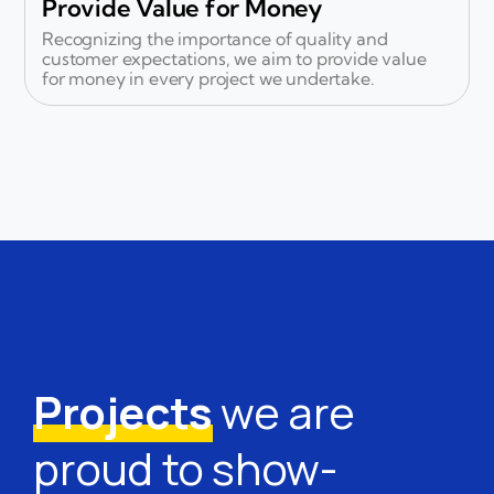
Provide Value for Money
Recognizing the importance of quality and
customer expectations, we aim to provide value
for money in every project we undertake.
Projects
we are
proud to show-