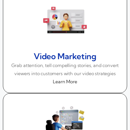
Video Marketing
Grab attention, tell compelling stories, and convert
viewers into customers with our video strategies
Learn More