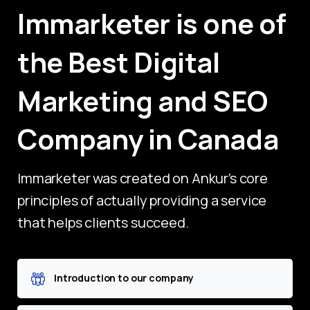
Immarketer
is
one
of
the
Best
Digital
Marketing
and
SEO
Company
in
Canada
Immarketer was created on Ankur’s core
principles of actually providing a service
that helps clients succeed.
Introduction to our company