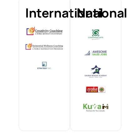
International
National