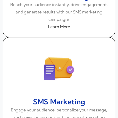
Reach your audience instantly, drive engagement,
and generate results with our SMS marketing
campaigns
Learn More
SMS Marketing
Engage your audience, personalize your message,
and drive conversions with our email marketing