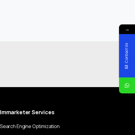
→
Contact Us
Immarketer
Services
Search Engine Optimization