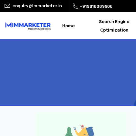
enquiry@immarketer.in
+919818089908
Search Engine
Home
Optimization