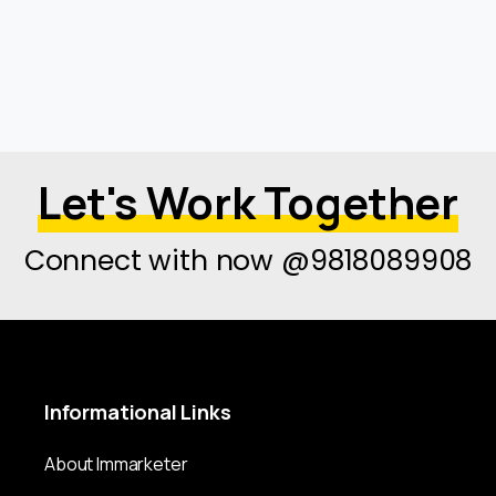
Let's Work Together
Connect with now @9818089908
Informational
Links
About Immarketer