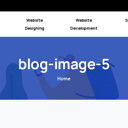
Website
Website
S
Designing
Development
blog-image-5
Home