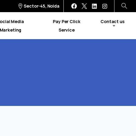
Sector-45, Noida
ocial Media
Pay Per Click
Contact us
Marketing
Service