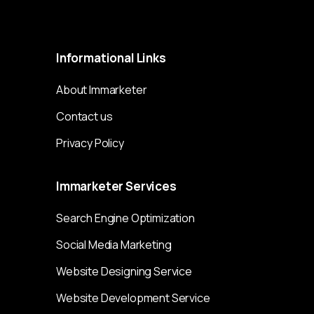
Immarketer© 2023 All rights reserved
Informational
Links
About Immarketer
Contact us
Privacy Policy
Immarketer
Services
Search Engine Optimization
Social Media Marketing
Website Designing Service
Website Development Service