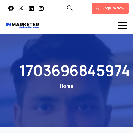
Enquire Now
1703696845974
Home