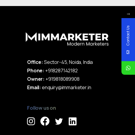
→
Contact Us
Office:
Sector-45, Noida, India
Phone:
+918287142182
Owner:
+919818089908
Email:
enquiry@immarketer.in
Follow us on