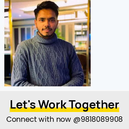
Let's Work Together
Connect with now @9818089908