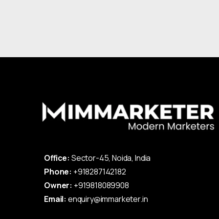
Office:
Sector-45, Noida, India
Phone:
+918287142182
Owner:
+919818089908
Email:
enquiry@immarketer.in