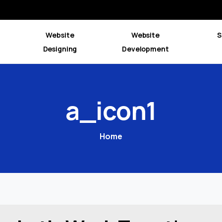
Website
Website
S
Designing
Development
a_icon1
Home