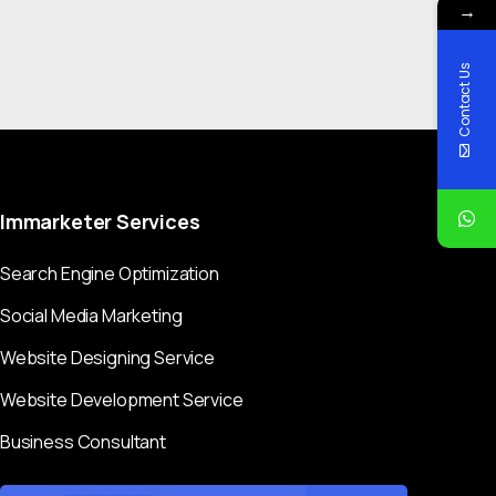
→
Contact Us
Immarketer
Services
Search Engine Optimization
Social Media Marketing
Website Designing Service
Website Development Service
Business Consultant