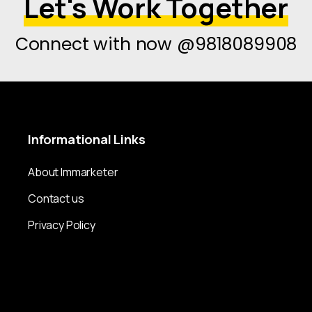
Let's Work Together
Connect with now @9818089908
Informational
Links
About Immarketer
Contact us
Privacy Policy