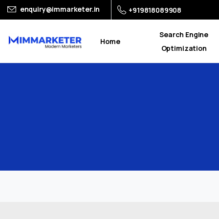
enquiry@immarketer.in
+919818089908
Search Engine
Home
Optimization