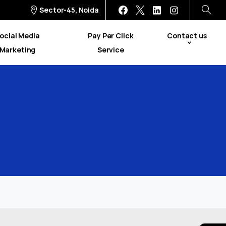
Sector-45, Noida
ocial Media
Pay Per Click
Contact us
Marketing
Service